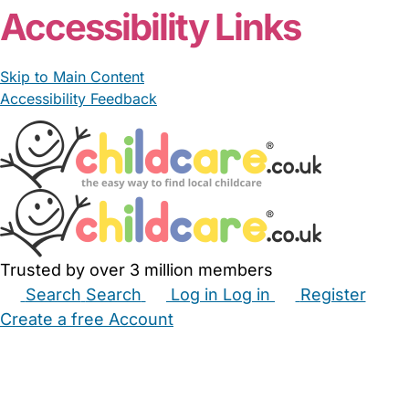
Accessibility Links
Skip to Main Content
Accessibility Feedback
Trusted by over 3 million members
Search
Search
Log in
Log in
Register
Create a free Account
Babysitters
Childminders
Nannies
Nurseries
Household Help
Maternity Nurses
Private Tutors
Schools
Childcare Jobs