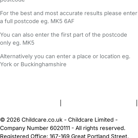
For the best and most accurate results please enter
a full postcode eg. MK5 6AF
You can also enter the first part of the postcode
only eg. MK5
Alternatively you can enter a place or location eg.
York or Buckinghamshire
FAQs
Safety Centre
Help & Advice
Childcare Costs
About Us
Contact Us
News
Gold Membership
Terms and Conditions
|
Privacy and Cookies Policy
|
Cookie Settings
© 2026 Childcare.co.uk - Childcare Limited -
Company Number 6020111 - All rights reserved.
Registered Office: 167-169 Great Portland Street,