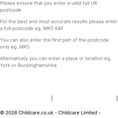
Please ensure that you enter a valid full UK
postcode
For the best and most accurate results please enter
a full postcode eg. MK5 6AF
You can also enter the first part of the postcode
only eg. MK5
Alternatively you can enter a place or location eg.
York or Buckinghamshire
FAQs
Safety Centre
Help & Advice
Childcare Costs
About Us
Contact Us
News
Gold Membership
Terms and Conditions
|
Privacy and Cookies Policy
|
Cookie Settings
© 2026 Childcare.co.uk - Childcare Limited -