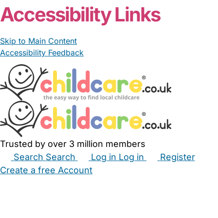
Accessibility Links
Skip to Main Content
Accessibility Feedback
Trusted by over 3 million members
Search
Search
Log in
Log in
Register
Create a free Account
Babysitters
Childminders
Nannies
Nurseries
Household Help
Maternity Nurses
Private Tutors
Schools
Childcare Jobs