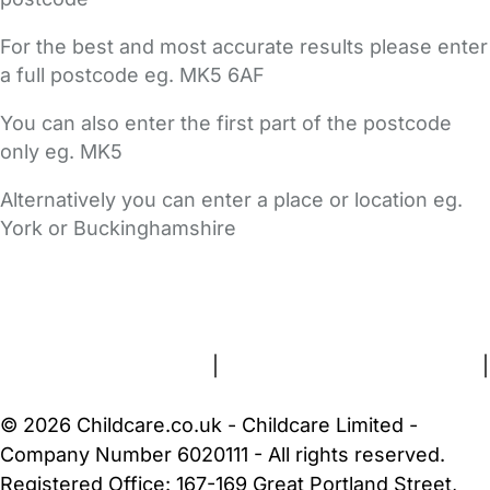
For the best and most accurate results please enter
a full postcode eg. MK5 6AF
You can also enter the first part of the postcode
only eg. MK5
Alternatively you can enter a place or location eg.
York or Buckinghamshire
FAQs
Safety Centre
Help & Advice
Childcare Costs
About Us
Contact Us
News
Gold Membership
Terms and Conditions
|
Privacy and Cookies Policy
|
Cookie Settings
© 2026 Childcare.co.uk - Childcare Limited -
Company Number 6020111 - All rights reserved.
Registered Office: 167-169 Great Portland Street,