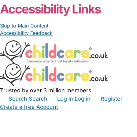
Accessibility Links
Skip to Main Content
Accessibility Feedback
Trusted by over 3 million members
Search
Search
Log in
Log in
Register
Create a free Account
Babysitters
Childminders
Nannies
Nurseries
Household Help
Maternity Nurses
Private Tutors
Schools
Childcare Jobs