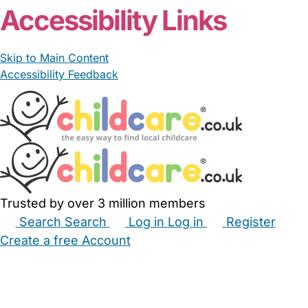
Accessibility Links
Skip to Main Content
Accessibility Feedback
Trusted by over 3 million members
Search
Search
Log in
Log in
Register
Create a free Account
Babysitters
Childminders
Nannies
Nurseries
Household Help
Maternity Nurses
Private Tutors
Schools
Childcare Jobs