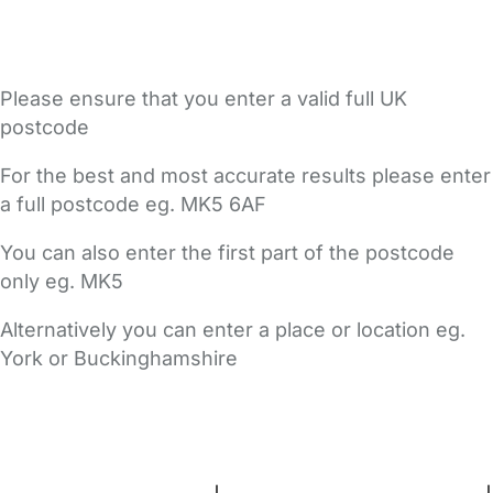
Please ensure that you enter a valid full UK
postcode
For the best and most accurate results please enter
a full postcode eg. MK5 6AF
You can also enter the first part of the postcode
only eg. MK5
Alternatively you can enter a place or location eg.
York or Buckinghamshire
FAQs
Safety Centre
Help & Advice
Childcare Costs
About Us
Contact Us
News
Gold Membership