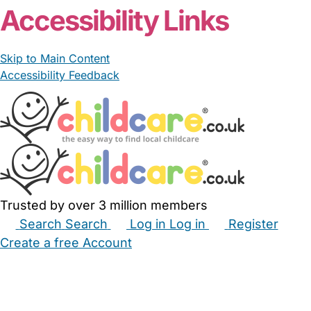
Accessibility Links
Skip to Main Content
Accessibility Feedback
Trusted by over 3 million members
Search
Search
Log in
Log in
Register
Create a free Account
Babysitters
Childminders
Nannies
Nurseries
Household Help
Maternity Nurses
Private Tutors
Schools
Childcare Jobs