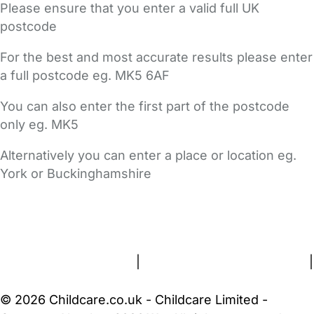
Please ensure that you enter a valid full UK
postcode
For the best and most accurate results please enter
a full postcode eg. MK5 6AF
You can also enter the first part of the postcode
only eg. MK5
Alternatively you can enter a place or location eg.
York or Buckinghamshire
FAQs
Safety Centre
Help & Advice
Childcare Costs
About Us
Contact Us
News
Gold Membership
Terms and Conditions
|
Privacy and Cookies Policy
|
Cookie Settings
© 2026 Childcare.co.uk - Childcare Limited -