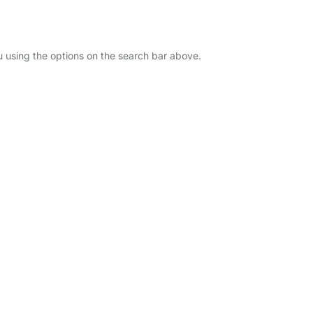
u using the options on the search bar above.