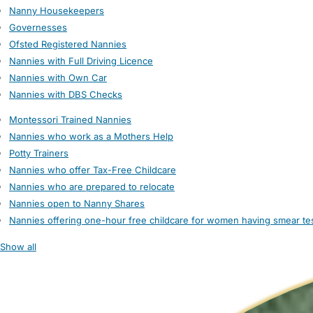
Nanny Housekeepers
Governesses
Ofsted Registered Nannies
Nannies with Full Driving Licence
Nannies with Own Car
Nannies with DBS Checks
Montessori Trained Nannies
Nannies who work as a Mothers Help
Potty Trainers
Nannies who offer Tax-Free Childcare
Nannies who are prepared to relocate
Nannies open to Nanny Shares
Nannies offering one-hour free childcare for women having smear te
Show all