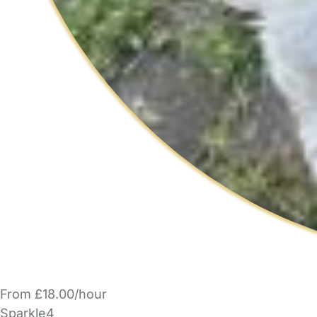
From £18.00/hour
Sparkle4