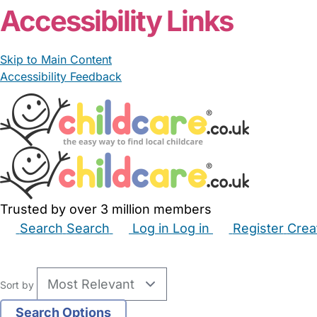
Accessibility Links
Skip to Main Content
Accessibility Feedback
Trusted by over 3 million members
Search
Search
Log in
Log in
Register
Crea
Babysitters
Childminders
Nannies
Nurseries
Hous
Sort by