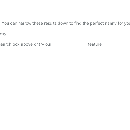
. You can narrow these results down to find the perfect nanny for yo
lways
check childcare provider documents
.
 search box above or try our
Advanced Search
feature.