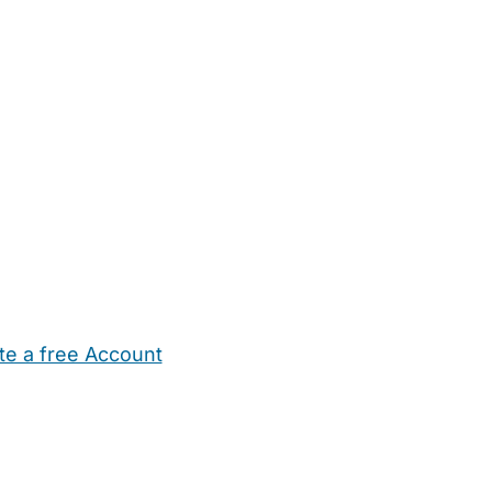
te a free Account
ehold Help
Maternity Nurses
Private Tutors
Schools
Chi