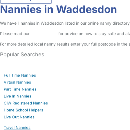
Nannies in Waddesdon
We have 1 nannies in Waddesdon listed in our online nanny directory
Please read our
Safety Centre
for advice on how to stay safe and a
For more detailed local nanny results enter your full postcode in the
Popular Searches
Full Time Nannies
Virtual Nannies
Part Time Nannies
Live In Nannies
CIW Registered Nannies
Home School Helpers
Live Out Nannies
Travel Nannies