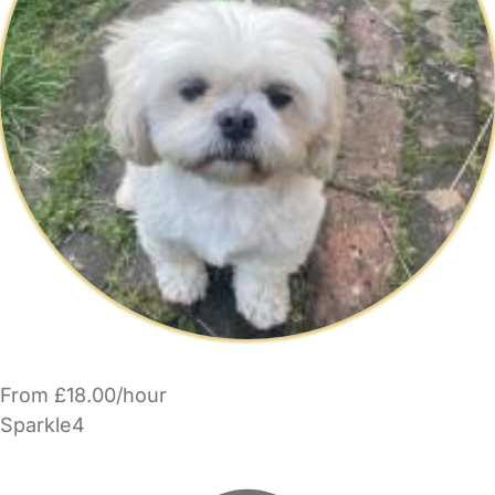
From £18.00/hour
Sparkle4