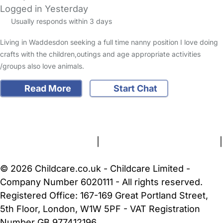
Logged in Yesterday
Usually responds within 3 days
Living in Waddesdon seeking a full time nanny position I love doing
crafts with the children,outings and age appropriate activities
/groups also love animals.
Read More
Start Chat
FAQs
Safety Centre
Help & Advice
Childcare Costs
About Us
Contact Us
News
Gold Membership
Terms and Conditions
|
Privacy and Cookies Policy
|
Cookie Settings
© 2026 Childcare.co.uk - Childcare Limited -
Company Number 6020111 - All rights reserved.
Registered Office: 167-169 Great Portland Street,
5th Floor, London, W1W 5PF - VAT Registration
Number GB 977412196