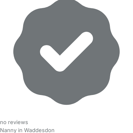
no reviews
Nanny in Waddesdon