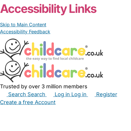
Accessibility Links
Skip to Main Content
Accessibility Feedback
Trusted by over 3 million members
Search
Search
Log in
Log in
Register
Create a free Account
Babysitters
Childminders
Nannies
Nurseries
Household Help
Maternity Nurses
Private Tutors
Schools
Childcare Jobs