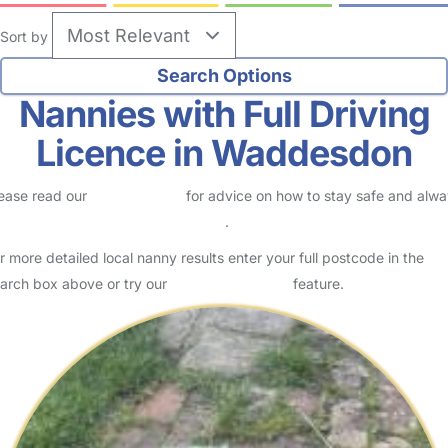
Sort by
Nannies with Full Driving
Licence in Waddesdon
ease read our
Safety Centre
for advice on how to stay safe and alw
eck childcare provider documents
.
r more detailed local nanny results enter your full postcode in the
arch box above or try our
Advanced Search
feature.