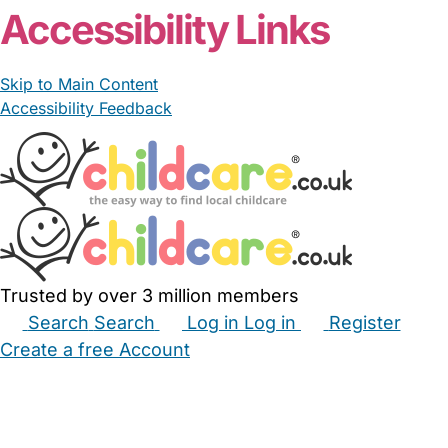
Accessibility Links
Skip to Main Content
Accessibility Feedback
Trusted by over 3 million members
Search
Search
Log in
Log in
Register
Create a free Account
Babysitters
Childminders
Nannies
Nurseries
Household Help
Maternity Nurses
Private Tutors
Schools
Childcare Jobs