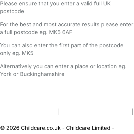
Please ensure that you enter a valid full UK
postcode
For the best and most accurate results please enter
a full postcode eg. MK5 6AF
You can also enter the first part of the postcode
only eg. MK5
Alternatively you can enter a place or location eg.
York or Buckinghamshire
FAQs
Safety Centre
Help & Advice
Childcare Costs
About Us
Contact Us
News
Gold Membership
Terms and Conditions
|
Privacy and Cookies Policy
|
Cookie Settings
© 2026 Childcare.co.uk - Childcare Limited -