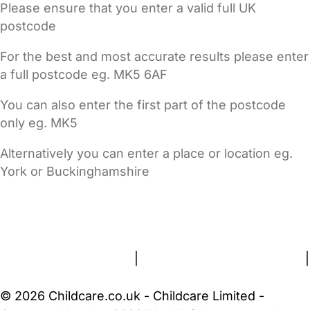
Please ensure that you enter a valid full UK
postcode
For the best and most accurate results please enter
a full postcode eg. MK5 6AF
You can also enter the first part of the postcode
only eg. MK5
Alternatively you can enter a place or location eg.
York or Buckinghamshire
FAQs
Safety Centre
Help & Advice
Childcare Costs
About Us
Contact Us
News
Gold Membership
Terms and Conditions
|
Privacy and Cookies Policy
|
Cookie Settings
© 2026 Childcare.co.uk - Childcare Limited -