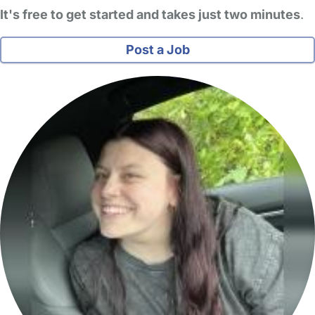
It's free to get started and takes just two minutes
.
Post a Job