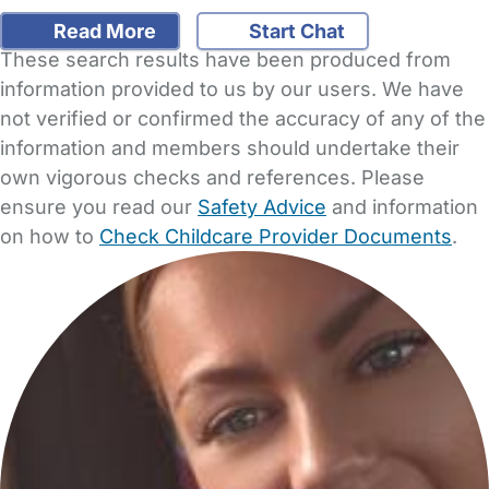
Read More
Start Chat
These search results have been produced from
information provided to us by our users. We have
not verified or confirmed the accuracy of any of the
information and members should undertake their
own vigorous checks and references. Please
ensure you read our
Safety Advice
and information
on how to
Check Childcare Provider Documents
.