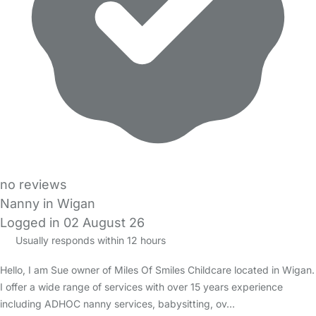
no reviews
Nanny in Wigan
Logged in 02 August 26
Usually responds within 12 hours
Hello, I am Sue owner of Miles Of Smiles Childcare located in Wigan.
I offer a wide range of services with over 15 years experience
including ADHOC nanny services, babysitting, ov…