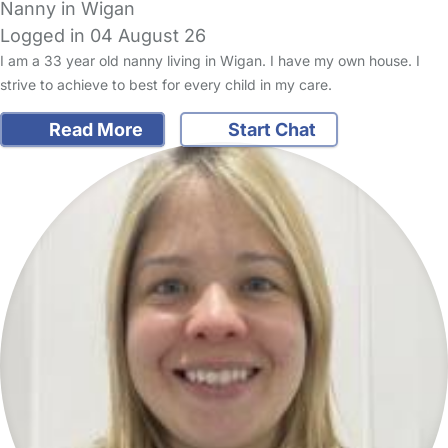
Nanny in Wigan
Logged in 04 August 26
I am a 33 year old nanny living in Wigan. I have my own house. I
strive to achieve to best for every child in my care.
Read More
Start Chat