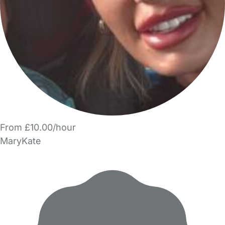
From £10.00/hour
MaryKate