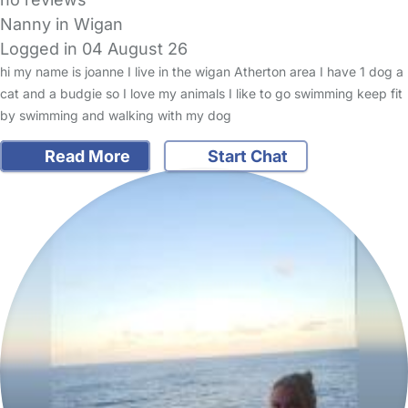
Nanny in Wigan
Logged in 04 August 26
hi my name is joanne I live in the wigan Atherton area I have 1 dog a
cat and a budgie so I love my animals I like to go swimming keep fit
by swimming and walking with my dog
Read More
Start Chat