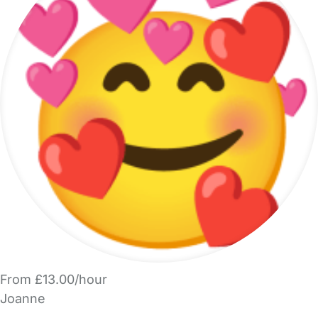
From £13.00/hour
Joanne