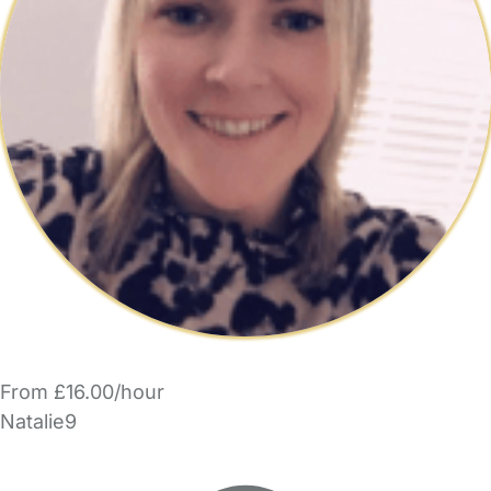
From £16.00/hour
Natalie9