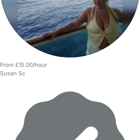
From £15.00/hour
Susan Sc