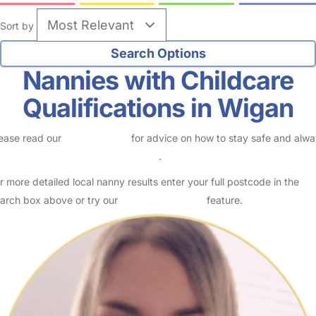
Sort by
Nannies with Childcare
Qualifications in Wigan
ease read our
Safety Centre
for advice on how to stay safe and alw
eck childcare provider documents
.
r more detailed local nanny results enter your full postcode in the
arch box above or try our
Advanced Search
feature.