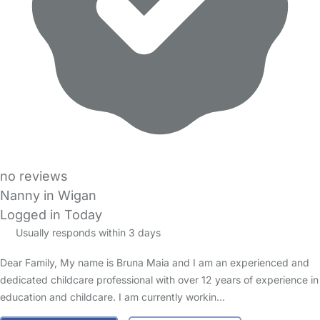
no reviews
Nanny in Wigan
Logged in Today
Usually responds within 3 days
Dear Family, My name is Bruna Maia and I am an experienced and
dedicated childcare professional with over 12 years of experience in
education and childcare. I am currently workin…