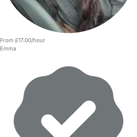
From £17.00/hour
Emma