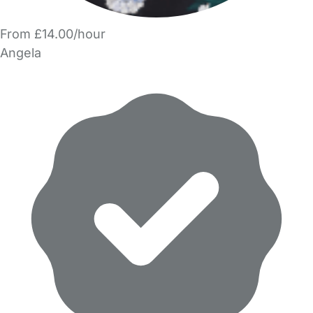
From £14.00/hour
Angela