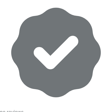
no reviews