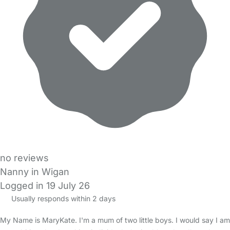
no reviews
Nanny in Wigan
Logged in 19 July 26
Usually responds within 2 days
My Name is MaryKate. I'm a mum of two little boys. I would say I am