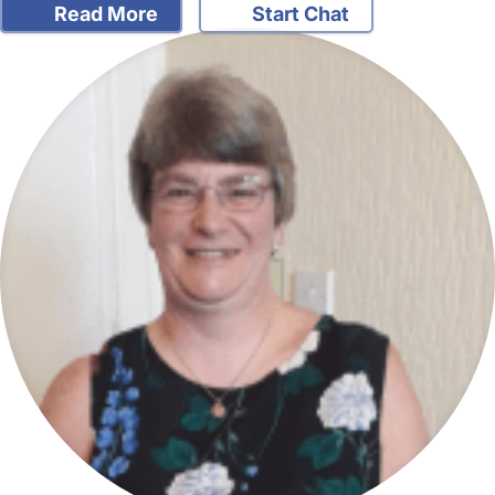
Read More
Start Chat