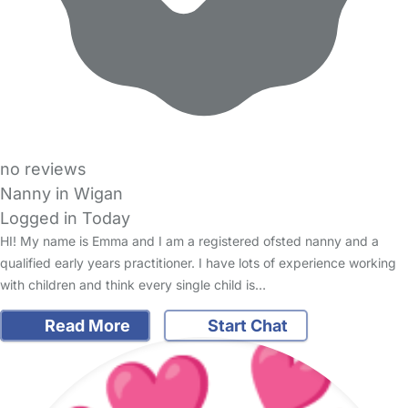
no reviews
Nanny in Wigan
Logged in Today
HI! My name is Emma and I am a registered ofsted nanny and a
qualified early years practitioner. I have lots of experience working
with children and think every single child is…
Read More
Start Chat