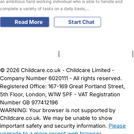
an ambitious hard working individual who is able to handle and
complete a variety of tasks on a daily basis,…
Read More
Start Chat
FAQs
Safety Centre
Help & Advice
Childcare Costs
About Us
Contact Us
News
Gold Membership
Terms and Conditions
|
Privacy and Cookies Policy
|
Cookie Settings
© 2026 Childcare.co.uk - Childcare Limited -
Company Number 6020111 - All rights reserved.
Registered Office: 167-169 Great Portland Street,
5th Floor, London, W1W 5PF - VAT Registration
Number GB 977412196
WARNING:
Your browser is not supported by
Childcare.co.uk. We may be unable to show
important safety and security information.
Please
upgrade to a more recent web browser
.