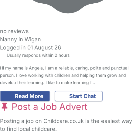
no reviews
Nanny in Wigan
Logged in 01 August 26
Usually responds within 2 hours
Hi my name is Angela, I am a reliable, caring, polite and punctual
person. I love working with children and helping them grow and
develop their learning. I like to make learning f…
Read More
Start Chat
Post a Job Advert
Posting a job on Childcare.co.uk is the easiest way
to find local childcare.