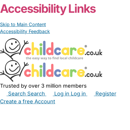
Accessibility Links
Skip to Main Content
Accessibility Feedback
Trusted by over 3 million members
Search
Search
Log in
Log in
Register
Create a free Account
Babysitters
Childminders
Nannies
Nurseries
Household Help
Maternity Nurses
Private Tutors
Schools
Childcare Jobs