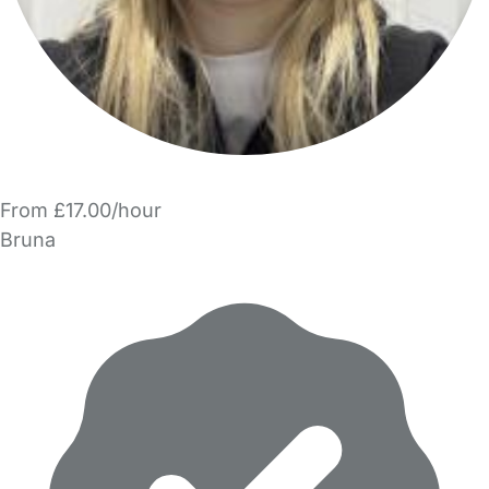
From £17.00/hour
Bruna