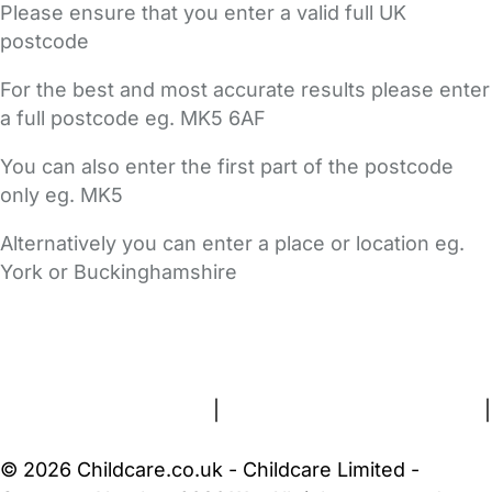
Please ensure that you enter a valid full UK
postcode
For the best and most accurate results please enter
a full postcode eg. MK5 6AF
You can also enter the first part of the postcode
only eg. MK5
Alternatively you can enter a place or location eg.
York or Buckinghamshire
FAQs
Safety Centre
Help & Advice
Childcare Costs
About Us
Contact Us
News
Gold Membership
Terms and Conditions
|
Privacy and Cookies Policy
|
Cookie Settings
© 2026 Childcare.co.uk - Childcare Limited -