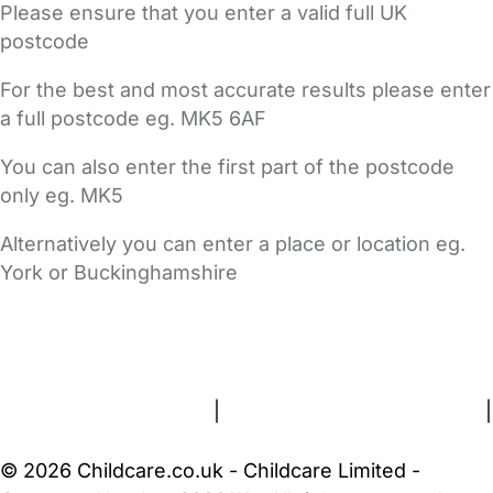
Please ensure that you enter a valid full UK
postcode
For the best and most accurate results please enter
a full postcode eg. MK5 6AF
You can also enter the first part of the postcode
only eg. MK5
Alternatively you can enter a place or location eg.
York or Buckinghamshire
FAQs
Safety Centre
Help & Advice
Childcare Costs
About Us
Contact Us
News
Gold Membership
Terms and Conditions
|
Privacy and Cookies Policy
|
Cookie Settings
© 2026 Childcare.co.uk - Childcare Limited -