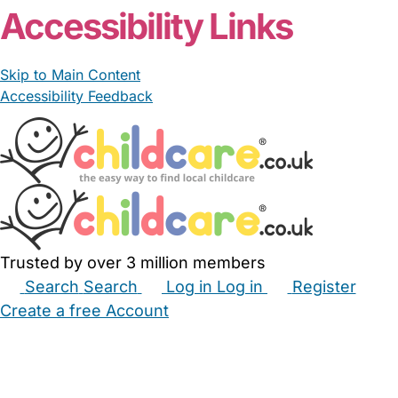
Accessibility Links
Skip to Main Content
Accessibility Feedback
Trusted by over 3 million members
Search
Search
Log in
Log in
Register
Create a free Account
Babysitters
Childminders
Nannies
Nurseries
Household Help
Maternity Nurses
Private Tutors
Schools
Childcare Jobs