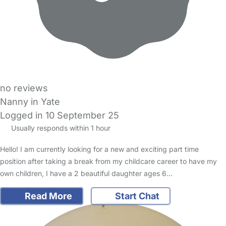
no reviews
Nanny in Yate
Logged in 10 September 25
Usually responds within 1 hour
Hello! I am currently looking for a new and exciting part time
position after taking a break from my childcare career to have my
own children, I have a 2 beautiful daughter ages 6…
Read More
Start Chat