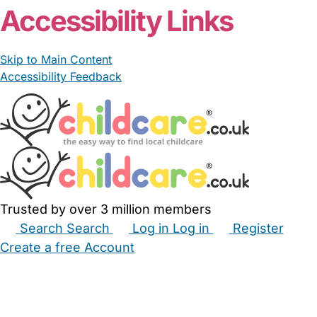
Accessibility Links
Skip to Main Content
Accessibility Feedback
Trusted by over 3 million members
Search
Search
Log in
Log in
Register
Create a free Account
Babysitters
Childminders
Nannies
Nurseries
Household Help
Maternity Nurses
Private Tutors
Schools
Childcare Jobs