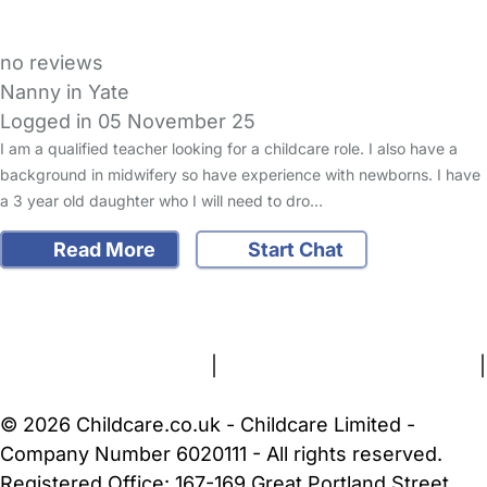
no reviews
Nanny in Yate
Logged in 05 November 25
I am a qualified teacher looking for a childcare role. I also have a
background in midwifery so have experience with newborns. I have
a 3 year old daughter who I will need to dro…
Read More
Start Chat
FAQs
Safety Centre
Help & Advice
Childcare Costs
About Us
Contact Us
News
Gold Membership
Terms and Conditions
|
Privacy and Cookies Policy
|
Cookie Settings
© 2026 Childcare.co.uk - Childcare Limited -
Company Number 6020111 - All rights reserved.
Registered Office: 167-169 Great Portland Street,