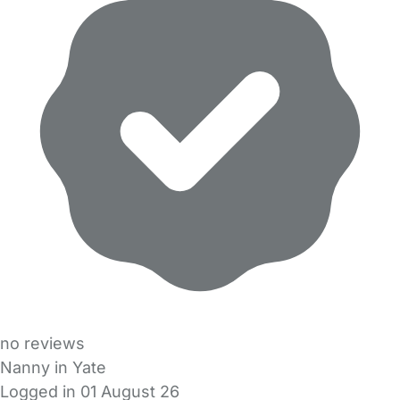
no reviews
Nanny in Yate
Logged in 01 August 26