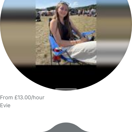
From £13.00/hour
Evie