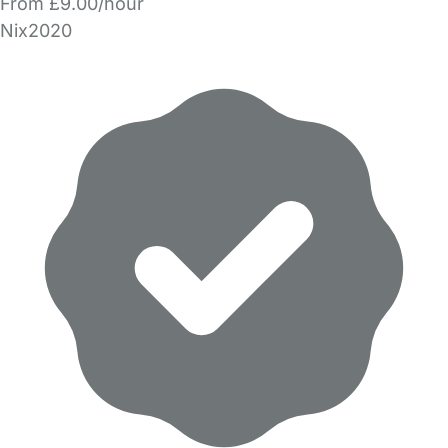
From £9.00/hour
Nix2020