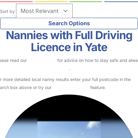
Sort by
Nannies with Full Driving
Licence in Yate
ease read our
Safety Centre
for advice on how to stay safe and alw
eck childcare provider documents
.
r more detailed local nanny results enter your full postcode in the
arch box above or try our
Advanced Search
feature.