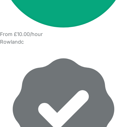
From £10.00/hour
Rowlandc