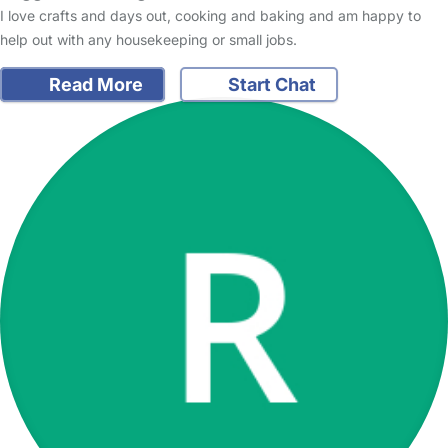
I love crafts and days out, cooking and baking and am happy to
help out with any housekeeping or small jobs.
Read More
Start Chat