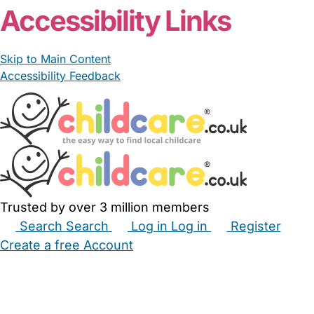
Accessibility Links
Skip to Main Content
Accessibility Feedback
Trusted by over 3 million members
Search
Search
Log in
Log in
Register
Create a free Account
Babysitters
Childminders
Nannies
Nurseries
Household Help
Maternity Nurses
Private Tutors
Schools
Childcare Jobs