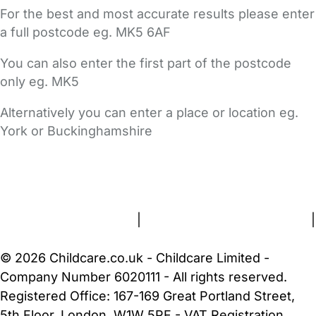
For the best and most accurate results please enter
a full postcode eg. MK5 6AF
You can also enter the first part of the postcode
only eg. MK5
Alternatively you can enter a place or location eg.
York or Buckinghamshire
FAQs
Safety Centre
Help & Advice
Childcare Costs
About Us
Contact Us
News
Gold Membership
Terms and Conditions
|
Privacy and Cookies Policy
|
Cookie Settings
© 2026 Childcare.co.uk - Childcare Limited -
Company Number 6020111 - All rights reserved.
Registered Office: 167-169 Great Portland Street,
5th Floor, London, W1W 5PF - VAT Registration