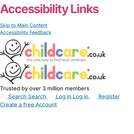
Accessibility Links
Skip to Main Content
Accessibility Feedback
Trusted by over 3 million members
Search
Search
Log in
Log in
Register
Create a free Account
Babysitters
Childminders
Nannies
Nurseries
Household Help
Maternity Nurses
Private Tutors
Schools
Childcare Jobs