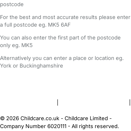
postcode
For the best and most accurate results please enter
a full postcode eg. MK5 6AF
You can also enter the first part of the postcode
only eg. MK5
Alternatively you can enter a place or location eg.
York or Buckinghamshire
FAQs
Safety Centre
Help & Advice
Childcare Costs
About Us
Contact Us
News
Gold Membership
Terms and Conditions
|
Privacy and Cookies Policy
|
Cookie Settings
© 2026 Childcare.co.uk - Childcare Limited -
Company Number 6020111 - All rights reserved.