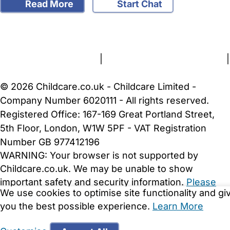
Read More
Start Chat
FAQs
Safety Centre
Help & Advice
Childcare Costs
About Us
Contact Us
News
Gold Membership
Terms and Conditions
|
Privacy and Cookies Policy
|
Cookie Settings
© 2026 Childcare.co.uk - Childcare Limited -
Company Number 6020111 - All rights reserved.
Registered Office: 167-169 Great Portland Street,
5th Floor, London, W1W 5PF - VAT Registration
Number GB 977412196
WARNING:
Your browser is not supported by
Childcare.co.uk. We may be unable to show
important safety and security information.
Please
We use cookies to optimise site functionality and gi
upgrade to a more recent web browser
.
you the best possible experience.
Learn More