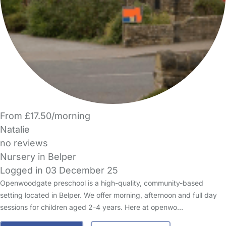
From £17.50/morning
Natalie
no reviews
Nursery in Belper
Logged in 03 December 25
Openwoodgate preschool is a high-quality, community-based
setting located in Belper. We offer morning, afternoon and full day
sessions for children aged 2-4 years. Here at openwo…