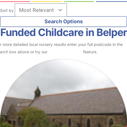
Sort by
Funded Childcare in Belper
r more detailed local nursery results enter your full postcode in the
arch box above or try our
Advanced Search
feature.