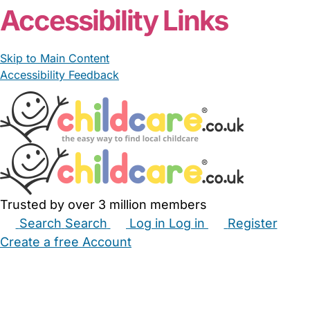
Accessibility Links
Skip to Main Content
Accessibility Feedback
Trusted by over 3 million members
Search
Search
Log in
Log in
Register
Create a free Account
Babysitters
Childminders
Nannies
Nurseries
Household Help
Maternity Nurses
Private Tutors
Schools
Childcare Jobs