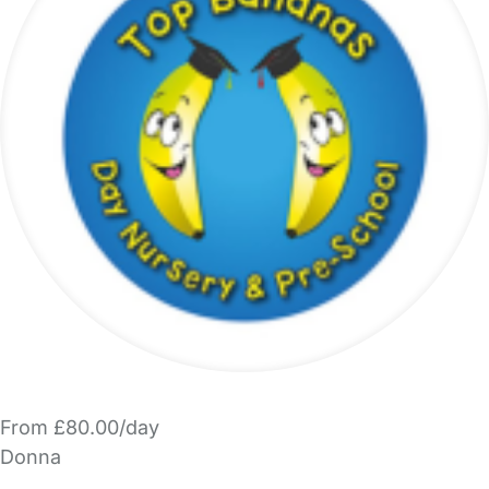
From £80.00/day
Donna