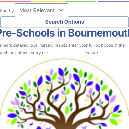
Sort by
Pre-Schools in Bournemout
r more detailed local nursery results enter your full postcode in the
arch box above or try our
Advanced Search
feature.