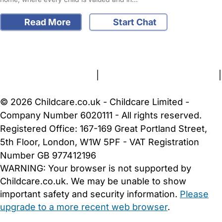
Read More
Start Chat
FAQs
Safety Centre
Help & Advice
Childcare Costs
About Us
Contact Us
News
Gold Membership
Terms and Conditions
|
Privacy and Cookies Policy
|
Cookie Settings
© 2026 Childcare.co.uk - Childcare Limited -
Company Number 6020111 - All rights reserved.
Registered Office: 167-169 Great Portland Street,
5th Floor, London, W1W 5PF - VAT Registration
Number GB 977412196
WARNING:
Your browser is not supported by
Childcare.co.uk. We may be unable to show
important safety and security information.
Please
upgrade to a more recent web browser
.