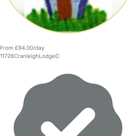
From £94.00/day
11726CranleighLodgeD