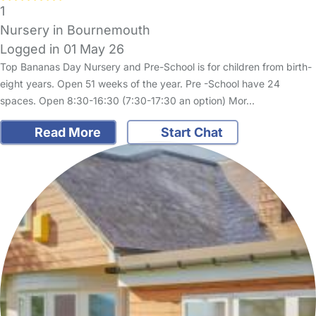
1
Nursery in Bournemouth
Logged in 01 May 26
Top Bananas Day Nursery and Pre-School is for children from birth-
eight years. Open 51 weeks of the year. Pre -School have 24
spaces. Open 8:30-16:30 (7:30-17:30 an option) Mor…
Read More
Start Chat