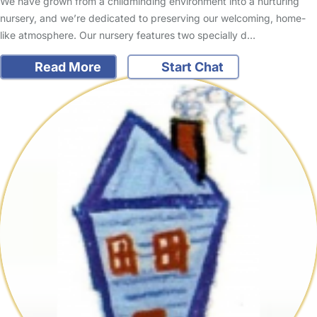
We have grown from a childminding environment into a nurturing
nursery, and we’re dedicated to preserving our welcoming, home-
like atmosphere. Our nursery features two specially d…
Read More
Start Chat