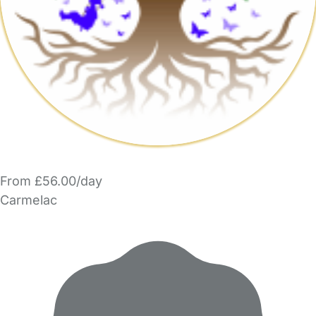
From £56.00/day
Carmelac