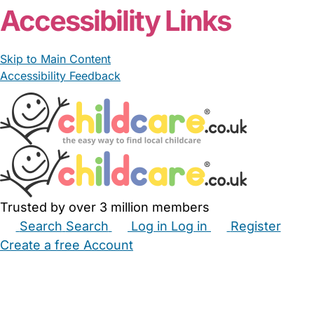
Accessibility Links
Skip to Main Content
Accessibility Feedback
Trusted by over 3 million members
Search
Search
Log in
Log in
Register
Create a free Account
Babysitters
Childminders
Nannies
Nurseries
Household Help
Maternity Nurses
Private Tutors
Schools
Childcare Jobs