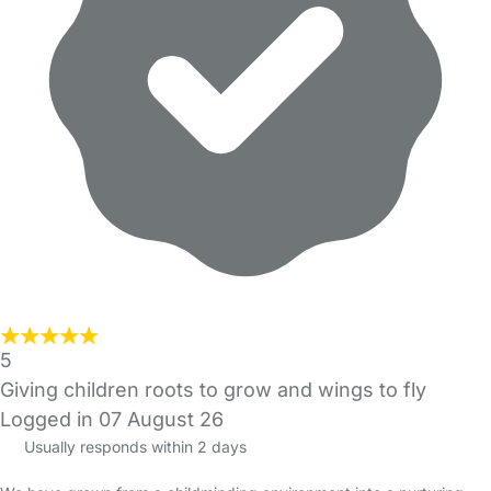
5
Giving children roots to grow and wings to fly
Logged in 07 August 26
Usually responds within 2 days