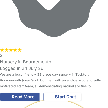
2
Nursery in Bournemouth
Logged in 24 July 26
We are a busy, friendly 38 place day nursery in Tuckton,
Bournemouth (near Southbourne), with an enthusiastic and self-
motivated staff team, all demonstrating natural abilities to…
Read More
Start Chat