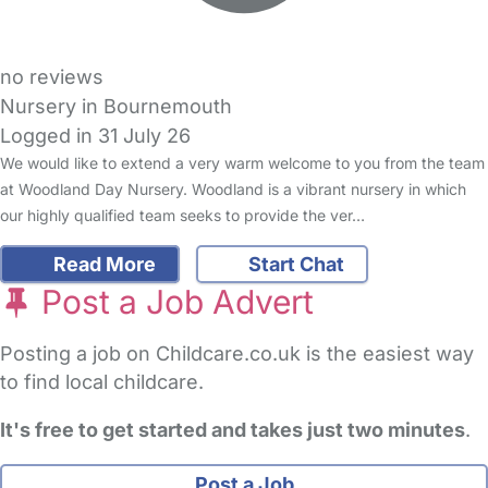
no reviews
Nursery in Bournemouth
Logged in 31 July 26
We would like to extend a very warm welcome to you from the team
at Woodland Day Nursery. Woodland is a vibrant nursery in which
our highly qualified team seeks to provide the ver…
Read More
Start Chat
Post a Job Advert
Posting a job on Childcare.co.uk is the easiest way
to find local childcare.
It's free to get started and takes just two minutes
.
Post a Job