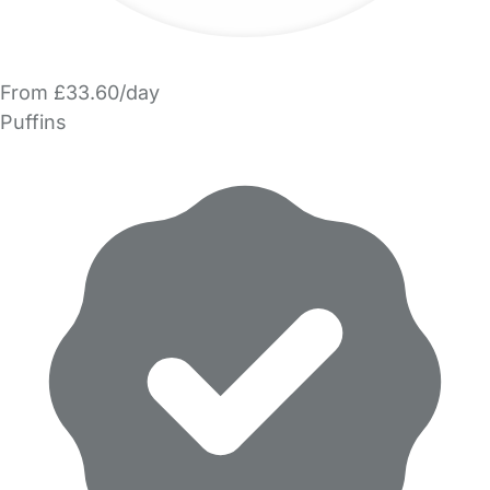
From £33.60/day
Puffins