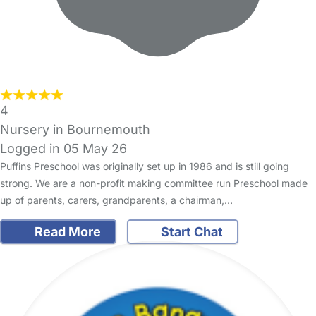
4
Nursery in Bournemouth
Logged in 05 May 26
Puffins Preschool was originally set up in 1986 and is still going
strong. We are a non-profit making committee run Preschool made
up of parents, carers, grandparents, a chairman,…
Read More
Start Chat