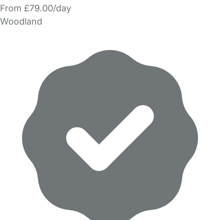
From £79.00/day
Woodland