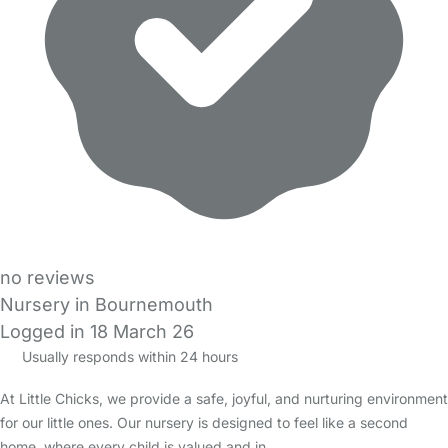
no reviews
Nursery in Bournemouth
Logged in 18 March 26
Usually responds within 24 hours
At Little Chicks, we provide a safe, joyful, and nurturing environment
for our little ones. Our nursery is designed to feel like a second
home, where every child is valued and in…