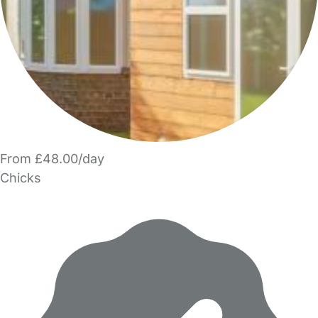
From £48.00/day
Chicks