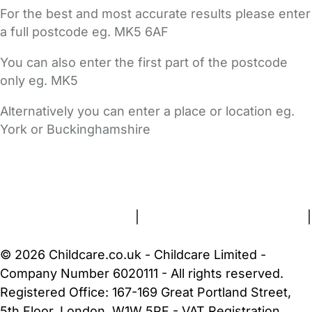
For the best and most accurate results please enter
a full postcode eg. MK5 6AF
You can also enter the first part of the postcode
only eg. MK5
Alternatively you can enter a place or location eg.
York or Buckinghamshire
FAQs
Safety Centre
Help & Advice
Childcare Costs
About Us
Contact Us
News
Gold Membership
Terms and Conditions
|
Privacy and Cookies Policy
|
Cookie Settings
© 2026 Childcare.co.uk - Childcare Limited -
Company Number 6020111 - All rights reserved.
Registered Office: 167-169 Great Portland Street,
5th Floor, London, W1W 5PF - VAT Registration