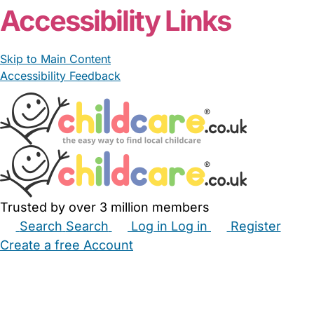
Accessibility Links
Skip to Main Content
Accessibility Feedback
Trusted by over 3 million members
Search
Search
Log in
Log in
Register
Create a free Account
Babysitters
Childminders
Nannies
Nurseries
Household Help
Maternity Nurses
Private Tutors
Schools
Childcare Jobs