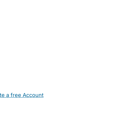
te a free Account
ehold Help
Maternity Nurses
Private Tutors
Schools
Chi