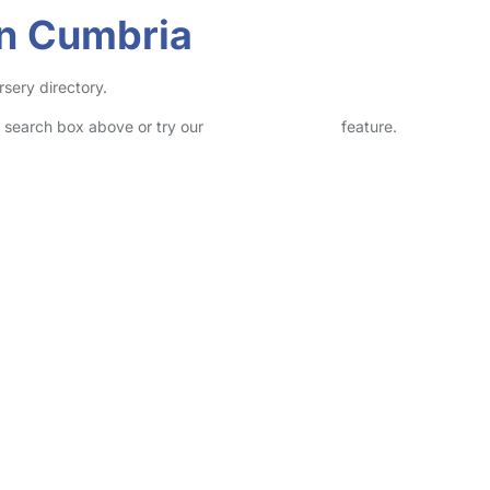
in Cumbria
rsery directory.
he search box above or try our
Advanced Search
feature.