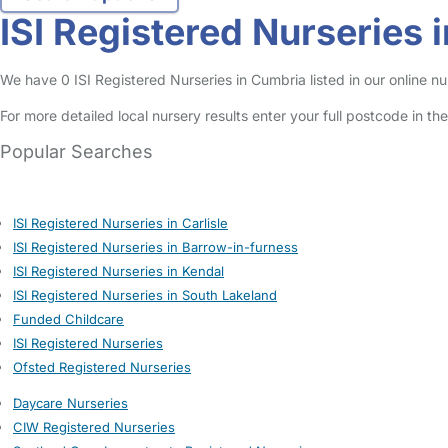
ISI Registered Nurseries 
We have 0 ISI Registered Nurseries in Cumbria listed in our online nu
For more detailed local nursery results enter your full postcode in t
Popular Searches
ISI Registered Nurseries in Carlisle
ISI Registered Nurseries in Barrow-in-furness
ISI Registered Nurseries in Kendal
ISI Registered Nurseries in South Lakeland
Funded Childcare
ISI Registered Nurseries
Ofsted Registered Nurseries
Daycare Nurseries
CIW Registered Nurseries