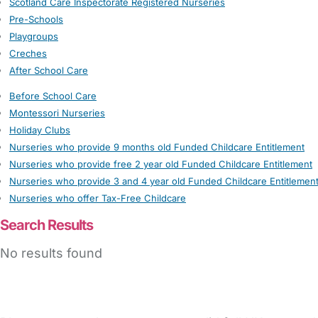
Scotland Care Inspectorate Registered Nurseries
Pre-Schools
Playgroups
Creches
After School Care
Before School Care
Montessori Nurseries
Holiday Clubs
Nurseries who provide 9 months old Funded Childcare Entitlement
Nurseries who provide free 2 year old Funded Childcare Entitlement
Nurseries who provide 3 and 4 year old Funded Childcare Entitlemen
Nurseries who offer Tax-Free Childcare
Search Results
No results found