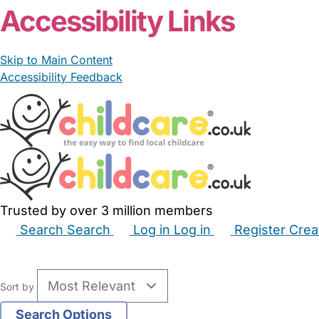
Accessibility Links
Skip to Main Content
Accessibility Feedback
Trusted by over 3 million members
Search
Search
Log in
Log in
Register
Crea
Babysitters
Childminders
Nannies
Nurseries
Hous
Sort by