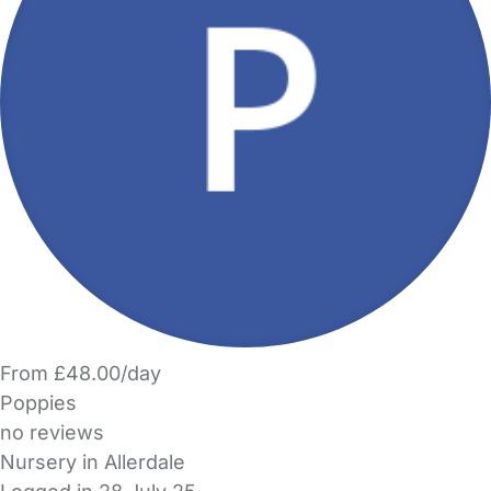
From £48.00/day
Poppies
no reviews
Nursery in Allerdale