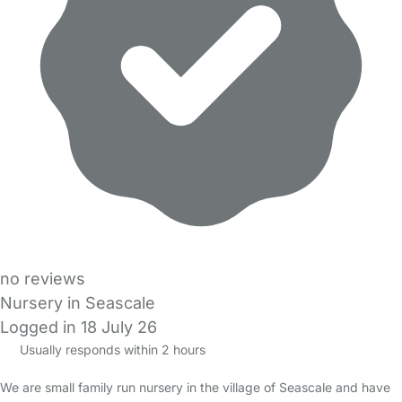
no reviews
Nursery in Seascale
Logged in 18 July 26
Usually responds within 2 hours
We are small family run nursery in the village of Seascale and have