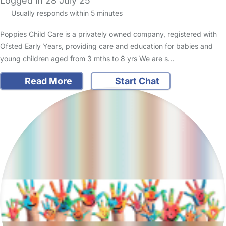
Logged in 28 July 25
Usually responds within 5 minutes
Poppies Child Care is a privately owned company, registered with
Ofsted Early Years, providing care and education for babies and
young children aged from 3 mths to 8 yrs We are s…
Read More
Start Chat