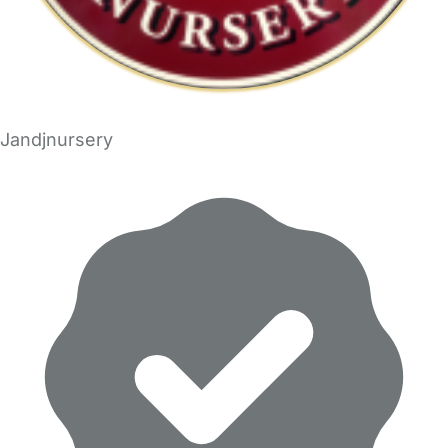
Jandjnursery