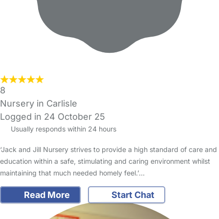
8
Nursery in Carlisle
Logged in 24 October 25
Usually responds within 24 hours
‘Jack and Jill Nursery strives to provide a high standard of care and
education within a safe, stimulating and caring environment whilst
maintaining that much needed homely feel.’…
Read More
Start Chat