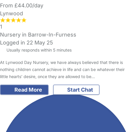
From £44.00/day
Lynwood
1
Nursery in Barrow-In-Furness
Logged in 22 May 25
Usually responds within 5 minutes
At Lynwood Day Nursery, we have always believed that there is
nothing children cannot achieve in life and can be whatever their
little hearts’ desire, once they are allowed to be…
Read More
Start Chat