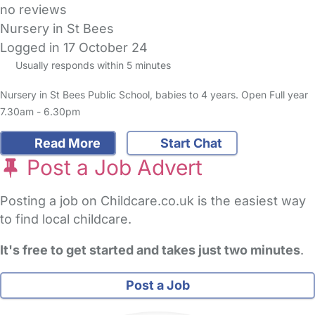
no reviews
Nursery in St Bees
Logged in 17 October 24
Usually responds within 5 minutes
Nursery in St Bees Public School, babies to 4 years. Open Full year
7.30am - 6.30pm
Read More
Start Chat
Post a Job Advert
Posting a job on Childcare.co.uk is the easiest way
to find local childcare.
It's free to get started and takes just two minutes
.
Post a Job