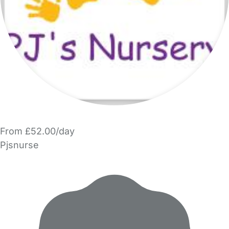
From £52.00/day
Pjsnurse