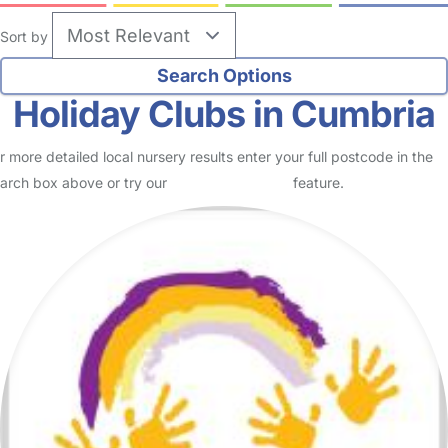
Sort by
Holiday Clubs in Cumbria
r more detailed local nursery results enter your full postcode in the
arch box above or try our
Advanced Search
feature.