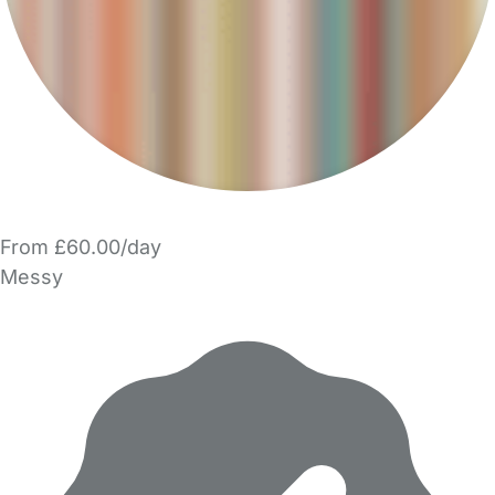
From £60.00/day
Messy