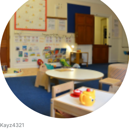
Kayz4321