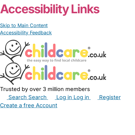
Accessibility Links
Skip to Main Content
Accessibility Feedback
Trusted by over 3 million members
Search
Search
Log in
Log in
Register
Create a free Account
Babysitters
Childminders
Nannies
Nurseries
Household Help
Maternity Nurses
Private Tutors
Schools
Childcare Jobs