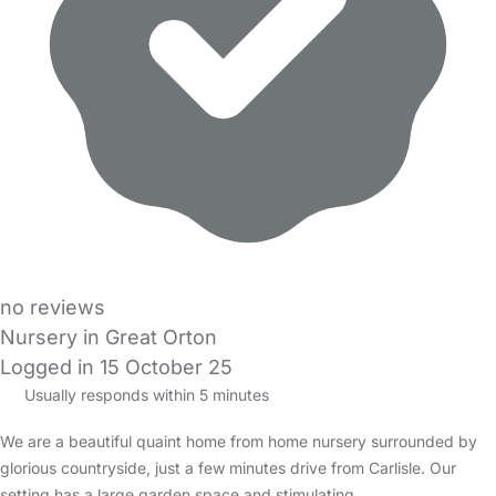
no reviews
Nursery in Great Orton
Logged in 15 October 25
Usually responds within 5 minutes
We are a beautiful quaint home from home nursery surrounded by
glorious countryside, just a few minutes drive from Carlisle. Our
setting has a large garden space and stimulating…