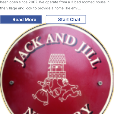
been open since 2007. We operate from a 3 bed roomed house in
the village and look to provide a home like envi…
Read More
Start Chat