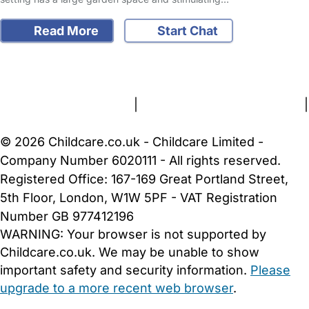
Read More
Start Chat
FAQs
Safety Centre
Help & Advice
Childcare Costs
About Us
Contact Us
News
Gold Membership
Terms and Conditions
|
Privacy and Cookies Policy
|
Cookie Settings
© 2026 Childcare.co.uk - Childcare Limited -
Company Number 6020111 - All rights reserved.
Registered Office: 167-169 Great Portland Street,
5th Floor, London, W1W 5PF - VAT Registration
Number GB 977412196
WARNING:
Your browser is not supported by
Childcare.co.uk. We may be unable to show
important safety and security information.
Please
upgrade to a more recent web browser
.