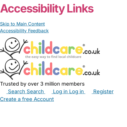
Accessibility Links
Skip to Main Content
Accessibility Feedback
Trusted by over 3 million members
Search
Search
Log in
Log in
Register
Create a free Account
Babysitters
Childminders
Nannies
Nurseries
Household Help
Maternity Nurses
Private Tutors
Schools
Childcare Jobs