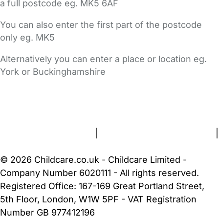
a full postcode eg. MK5 6AF
You can also enter the first part of the postcode
only eg. MK5
Alternatively you can enter a place or location eg.
York or Buckinghamshire
FAQs
Safety Centre
Help & Advice
Childcare Costs
About Us
Contact Us
News
Gold Membership
Terms and Conditions
|
Privacy and Cookies Policy
|
Cookie Settings
© 2026 Childcare.co.uk - Childcare Limited -
Company Number 6020111 - All rights reserved.
Registered Office: 167-169 Great Portland Street,
5th Floor, London, W1W 5PF - VAT Registration
Number GB 977412196