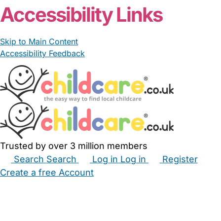
Accessibility Links
Skip to Main Content
Accessibility Feedback
Trusted by over 3 million members
Search
Search
Log in
Log in
Register
Create a free Account
Babysitters
Childminders
Nannies
Nurseries
Household Help
Maternity Nurses
Private Tutors
Schools
Childcare Jobs