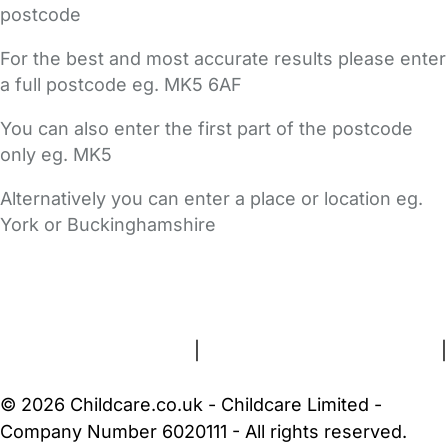
postcode
For the best and most accurate results please enter
a full postcode eg. MK5 6AF
You can also enter the first part of the postcode
only eg. MK5
Alternatively you can enter a place or location eg.
York or Buckinghamshire
FAQs
Safety Centre
Help & Advice
Childcare Costs
About Us
Contact Us
News
Gold Membership
Terms and Conditions
|
Privacy and Cookies Policy
|
Cookie Settings
© 2026 Childcare.co.uk - Childcare Limited -
Company Number 6020111 - All rights reserved.