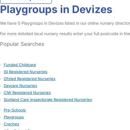
Playgroups in Devizes
We have 0 Playgroups in Devizes listed in our online nursery director
For more detailed local nursery results enter your full postcode in t
Popular Searches
Funded Childcare
ISI Registered Nurseries
Ofsted Registered Nurseries
Daycare Nurseries
CIW Registered Nurseries
Scotland Care Inspectorate Registered Nurseries
Pre-Schools
Playgroups
Creches