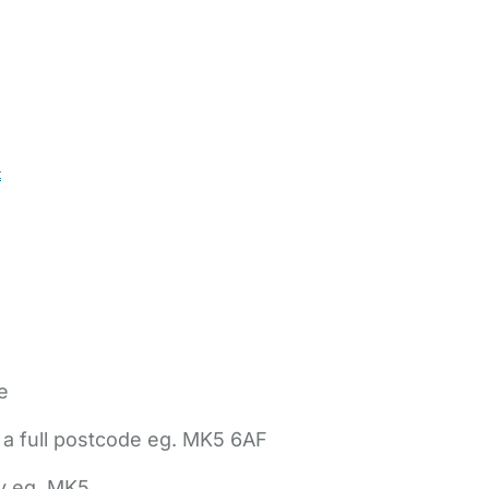
t
e
 a full postcode eg. MK5 6AF
ly eg. MK5