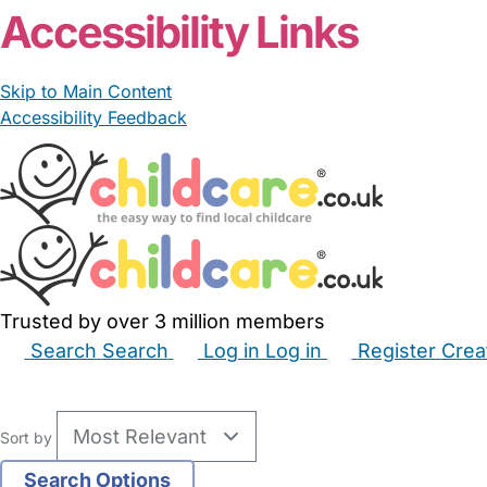
Accessibility Links
Skip to Main Content
Accessibility Feedback
Trusted by over 3 million members
Search
Search
Log in
Log in
Register
Crea
Babysitters
Childminders
Nannies
Nurseries
Hous
Sort by