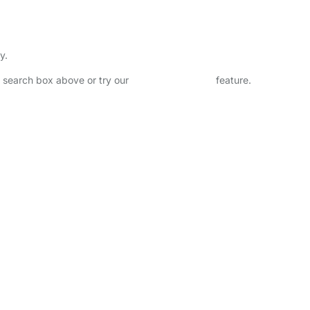
y.
he search box above or try our
Advanced Search
feature.