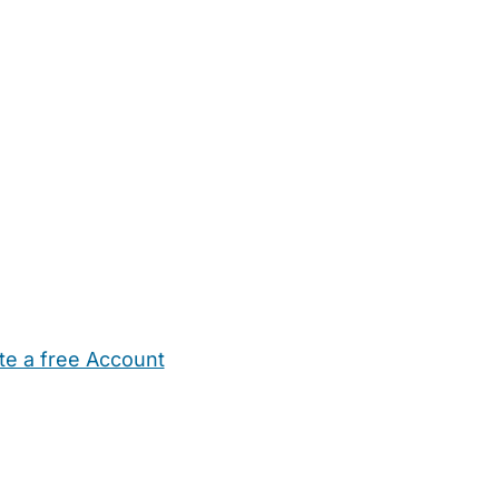
te a free Account
ehold Help
Maternity Nurses
Private Tutors
Schools
Chi