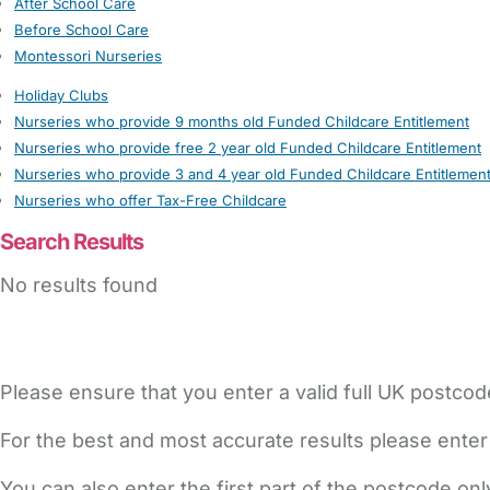
After School Care
Before School Care
Montessori Nurseries
Holiday Clubs
Nurseries who provide 9 months old Funded Childcare Entitlement
Nurseries who provide free 2 year old Funded Childcare Entitlement
Nurseries who provide 3 and 4 year old Funded Childcare Entitlemen
Nurseries who offer Tax-Free Childcare
Search Results
No results found
Please ensure that you enter a valid full UK postcod
For the best and most accurate results please enter
You can also enter the first part of the postcode on