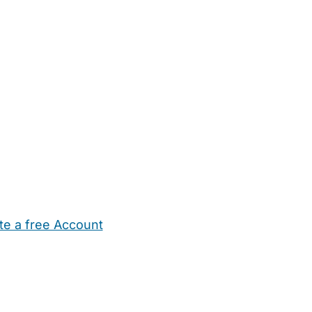
te a free Account
ehold Help
Maternity Nurses
Private Tutors
Schools
Chi