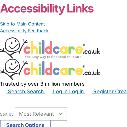
Accessibility Links
Skip to Main Content
Accessibility Feedback
Trusted by over 3 million members
Search
Search
Log in
Log in
Register
Crea
Babysitters
Childminders
Nannies
Nurseries
Hous
Sort by