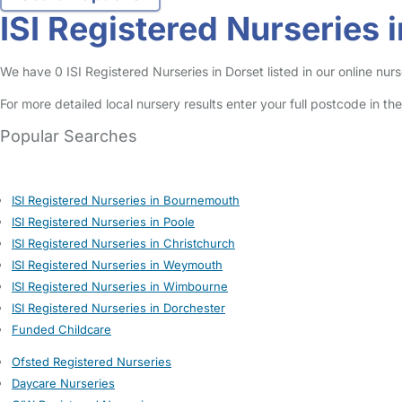
ISI Registered Nurseries 
We have 0 ISI Registered Nurseries in Dorset listed in our online nurs
For more detailed local nursery results enter your full postcode in t
Popular Searches
ISI Registered Nurseries in Bournemouth
ISI Registered Nurseries in Poole
ISI Registered Nurseries in Christchurch
ISI Registered Nurseries in Weymouth
ISI Registered Nurseries in Wimbourne
ISI Registered Nurseries in Dorchester
Funded Childcare
Ofsted Registered Nurseries
Daycare Nurseries