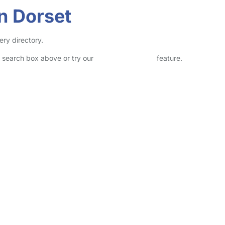
in Dorset
ery directory.
he search box above or try our
Advanced Search
feature.