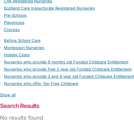
CIW Registered Nurseries
Scotland Care Inspectorate Registered Nurseries
Pre-Schools
Playgroups
Creches
Before School Care
Montessori Nurseries
Holiday Clubs
Nurseries who provide 9 months old Funded Childcare Entitlement
Nurseries who provide free 2 year old Funded Childcare Entitlement
Nurseries who provide 3 and 4 year old Funded Childcare Entitlemen
Nurseries who offer Tax-Free Childcare
Show all
Search Results
No results found