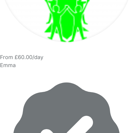
From £60.00/day
Emma