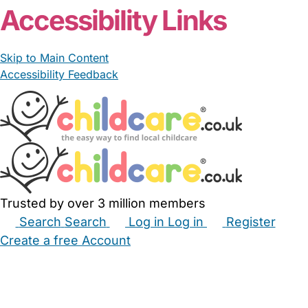
Accessibility Links
Skip to Main Content
Accessibility Feedback
Trusted by over 3 million members
Search
Search
Log in
Log in
Register
Create a free Account
Babysitters
Childminders
Nannies
Nurseries
Household Help
Maternity Nurses
Private Tutors
Schools
Childcare Jobs