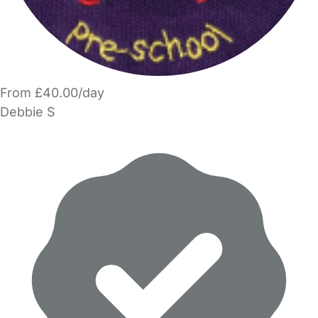
From £40.00/day
Debbie S