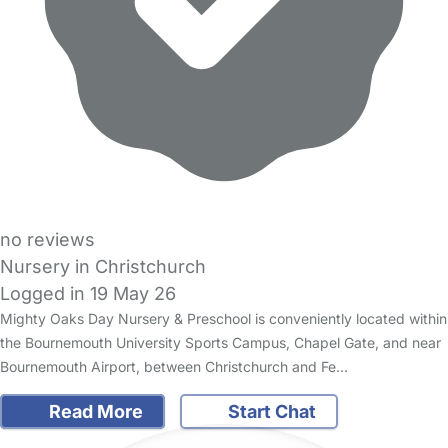
no reviews
Nursery in Christchurch
Logged in 19 May 26
Mighty Oaks Day Nursery & Preschool is conveniently located within
the Bournemouth University Sports Campus, Chapel Gate, and near
Bournemouth Airport, between Christchurch and Fe…
Read More
Start Chat