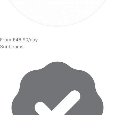
From £48.90/day
Sunbeams