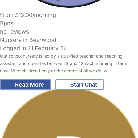
From £13.00/morning
Bpns
no reviews
Nursery in Bearwood
Logged in 21 February 24
Our school nursery is led by a qualified teacher and teaching
assistant and operates between 9 and 12 each morning in term
time. With children firmly at the centre of all we do, w…
Read More
Start Chat