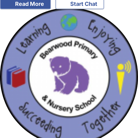
Read More
Start Chat