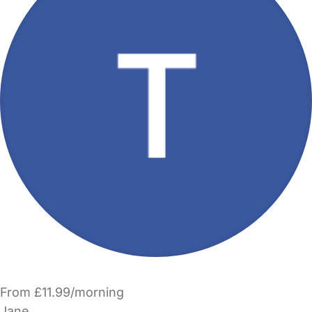
From £11.99/morning
Jane