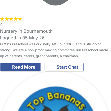
4
Nursery in Bournemouth
Logged in 05 May 26
Puffins Preschool was originally set up in 1986 and is still going
strong. We are a non-profit making committee run Preschool made
up of parents, carers, grandparents, a chairman,…
Read More
Start Chat