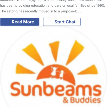
has been providing education and care or local families since 1990.
The setting has recently moved in to a purpose-bu…
Read More
Start Chat