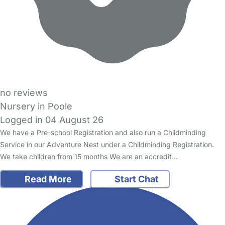
no reviews
Nursery in Poole
Logged in 04 August 26
We have a Pre-school Registration and also run a Childminding
Service in our Adventure Nest under a Childminding Registration.
We take children from 15 months We are an accredit…
Read More
Start Chat