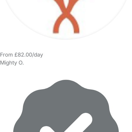
From £82.00/day
Mighty O.