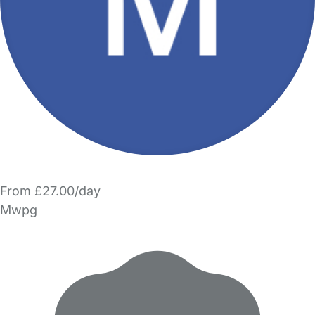
From £27.00/day
Mwpg