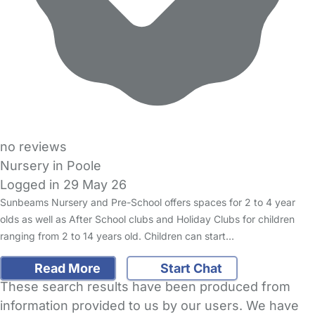
no reviews
Nursery in Poole
Logged in 29 May 26
Sunbeams Nursery and Pre-School offers spaces for 2 to 4 year
olds as well as After School clubs and Holiday Clubs for children
ranging from 2 to 14 years old. Children can start…
Read More
Start Chat
These search results have been produced from
information provided to us by our users. We have