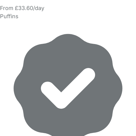
From £33.60/day
Puffins