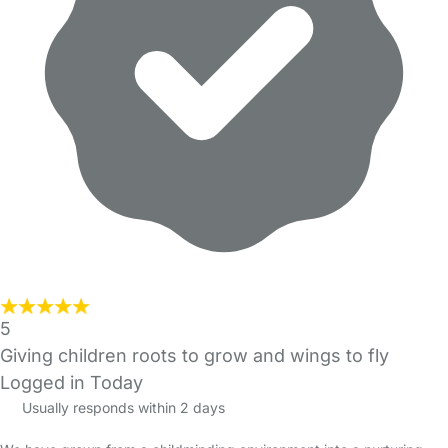
5
Giving children roots to grow and wings to fly
Logged in Today
Usually responds within 2 days