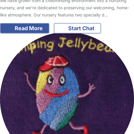
We have grown from a childminding environment into a nurturing
nursery, and we’re dedicated to preserving our welcoming, home-
like atmosphere. Our nursery features two specially d…
Read More
Start Chat