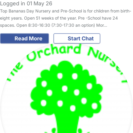
Logged in 01 May 26
Top Bananas Day Nursery and Pre-School is for children from birth-
eight years. Open 51 weeks of the year. Pre -School have 24
spaces. Open 8:30-16:30 (7:30-17:30 an option) Mor…
Read More
Start Chat