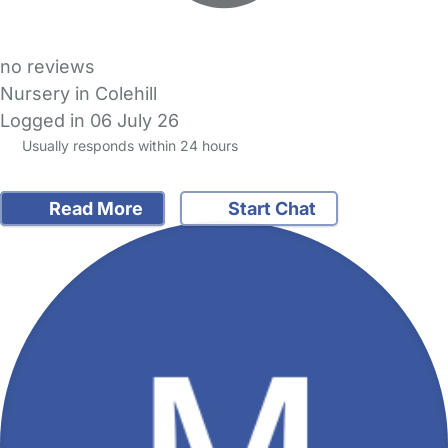
no reviews
Nursery in Colehill
Logged in 06 July 26
Usually responds within 24 hours
Read More
Start Chat