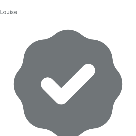
Louise