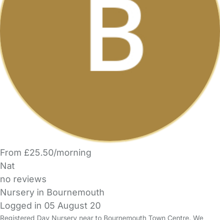
From £25.50/morning
Nat
no reviews
Nursery in Bournemouth
Logged in 05 August 20
Registered Day Nursery near to Bournemouth Town Centre. We