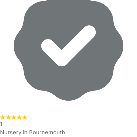
1
Nursery in Bournemouth