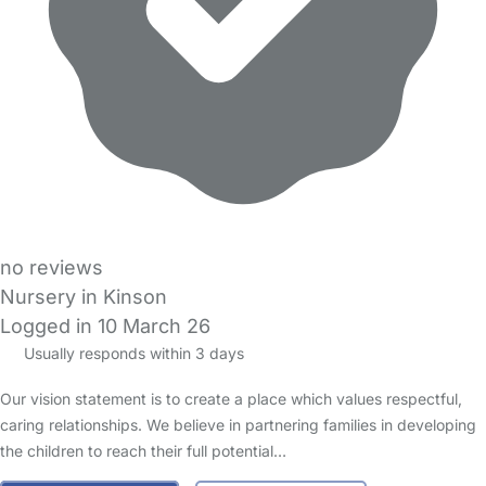
no reviews
Nursery in Kinson
Logged in 10 March 26
Usually responds within 3 days
Our vision statement is to create a place which values respectful,
caring relationships. We believe in partnering families in developing
the children to reach their full potential…