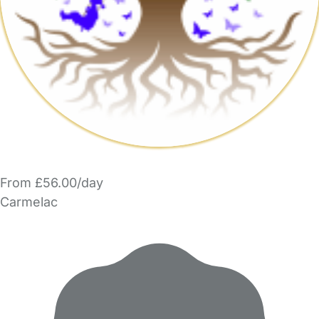
From £56.00/day
Carmelac