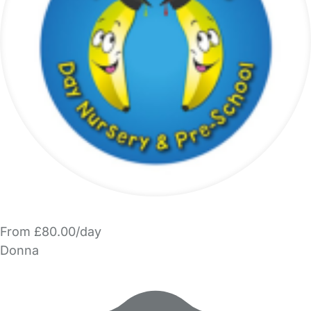
From £80.00/day
Donna