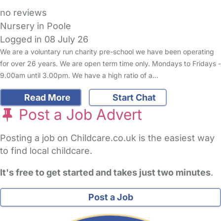
no reviews
Nursery in Poole
Logged in 08 July 26
We are a voluntary run charity pre-school we have been operating
for over 26 years. We are open term time only. Mondays to Fridays -
9.00am until 3.00pm. We have a high ratio of a…
Read More
Start Chat
Post a Job Advert
Posting a job on Childcare.co.uk is the easiest way
to find local childcare.
It's free to get started and takes just two minutes
.
Post a Job