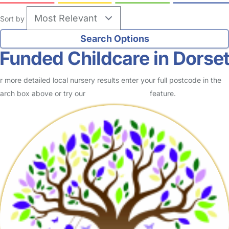
Sort by
Funded Childcare in Dorse
r more detailed local nursery results enter your full postcode in the
arch box above or try our
Advanced Search
feature.