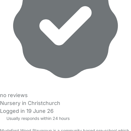
no reviews
Nursery in Christchurch
Logged in 19 June 26
Usually responds within 24 hours
Mudeford Wood Playgroup is a community based pre-school which