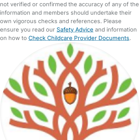
not verified or confirmed the accuracy of any of the
information and members should undertake their
own vigorous checks and references. Please
ensure you read our
Safety Advice
and information
on how to
Check Childcare Provider Documents
.