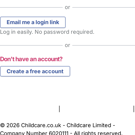
or
Log in easily. No password required.
or
Don't have an account?
Create a free account
FAQs
Safety Centre
Help & Advice
Childcare Costs
About Us
Contact Us
News
Gold Membership
Terms and Conditions
|
Privacy and Cookies Policy
|
Cookie Settings
© 2026 Childcare.co.uk - Childcare Limited -
Company Number 6020111 - All rights reserved.