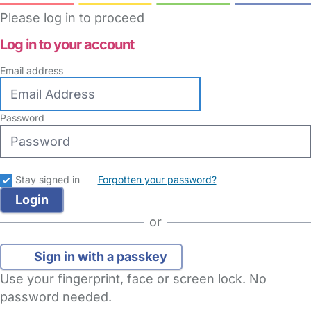
Please log in to proceed
Log in to your account
Email address
Password
Stay signed in
Forgotten your password?
or
Sign in with a passkey
Use your fingerprint, face or screen lock. No
password needed.