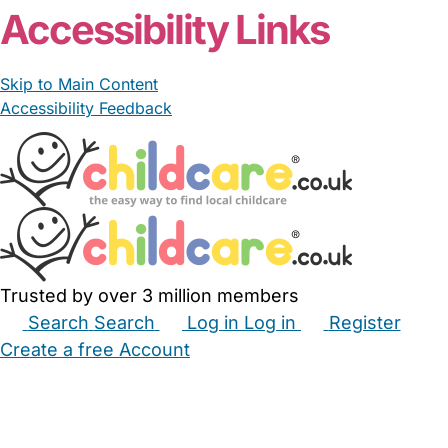
Accessibility Links
Skip to Main Content
Accessibility Feedback
Trusted by over 3 million members
Search
Search
Log in
Log in
Register
Create a free Account
Babysitters
Childminders
Nannies
Nurseries
Household Help
Maternity Nurses
Private Tutors
Schools
Childcare Jobs