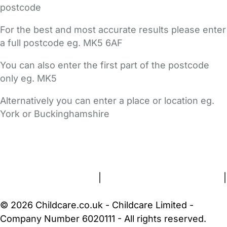
postcode
For the best and most accurate results please enter
a full postcode eg. MK5 6AF
You can also enter the first part of the postcode
only eg. MK5
Alternatively you can enter a place or location eg.
York or Buckinghamshire
FAQs
Safety Centre
Help & Advice
Childcare Costs
About Us
Contact Us
News
Gold Membership
Terms and Conditions
|
Privacy and Cookies Policy
|
Cookie Settings
© 2026 Childcare.co.uk - Childcare Limited -
Company Number 6020111 - All rights reserved.