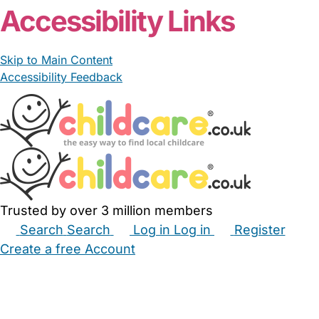
Accessibility Links
Skip to Main Content
Accessibility Feedback
Trusted by over 3 million members
Search
Search
Log in
Log in
Register
Create a free Account
Babysitters
Childminders
Nannies
Nurseries
Household Help
Maternity Nurses
Private Tutors
Schools
Childcare Jobs