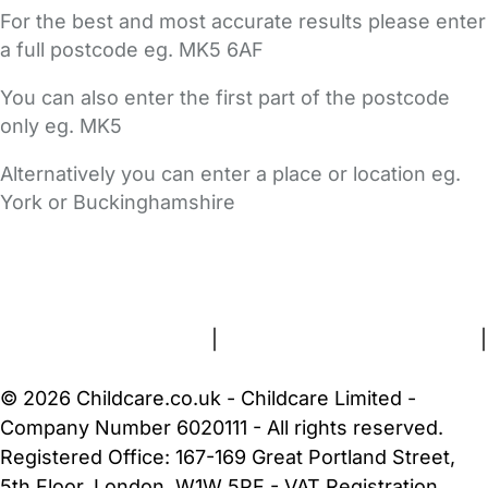
For the best and most accurate results please enter
a full postcode eg. MK5 6AF
You can also enter the first part of the postcode
only eg. MK5
Alternatively you can enter a place or location eg.
York or Buckinghamshire
FAQs
Safety Centre
Help & Advice
Childcare Costs
About Us
Contact Us
News
Gold Membership
Terms and Conditions
|
Privacy and Cookies Policy
|
Cookie Settings
© 2026 Childcare.co.uk - Childcare Limited -
Company Number 6020111 - All rights reserved.
Registered Office: 167-169 Great Portland Street,
5th Floor, London, W1W 5PF - VAT Registration