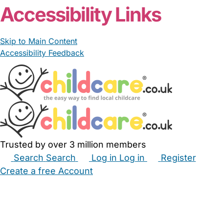
Accessibility Links
Skip to Main Content
Accessibility Feedback
Trusted by over 3 million members
Search
Search
Log in
Log in
Register
Create a free Account
Babysitters
Childminders
Nannies
Nurseries
Household Help
Maternity Nurses
Private Tutors
Schools
Childcare Jobs