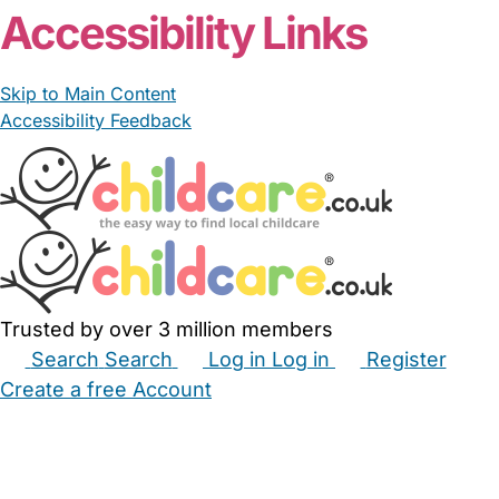
Accessibility Links
Skip to Main Content
Accessibility Feedback
Trusted by over 3 million members
Search
Search
Log in
Log in
Register
Create a free Account
Babysitters
Childminders
Nannies
Nurseries
Household Help
Maternity Nurses
Private Tutors
Schools
Childcare Jobs