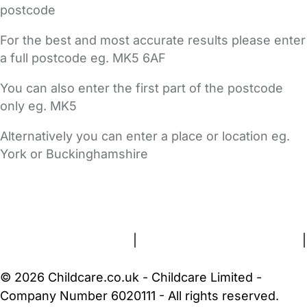
postcode
For the best and most accurate results please enter
a full postcode eg. MK5 6AF
You can also enter the first part of the postcode
only eg. MK5
Alternatively you can enter a place or location eg.
York or Buckinghamshire
FAQs
Safety Centre
Help & Advice
Childcare Costs
About Us
Contact Us
News
Gold Membership
Terms and Conditions
|
Privacy and Cookies Policy
|
Cookie Settings
© 2026 Childcare.co.uk - Childcare Limited -
Company Number 6020111 - All rights reserved.