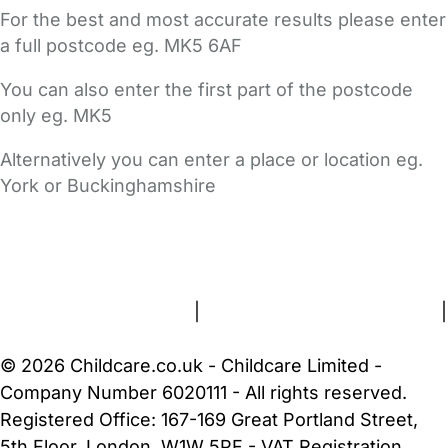
For the best and most accurate results please enter
a full postcode eg. MK5 6AF
You can also enter the first part of the postcode
only eg. MK5
Alternatively you can enter a place or location eg.
York or Buckinghamshire
FAQs
Safety Centre
Help & Advice
Childcare Costs
About Us
Contact Us
News
Gold Membership
Terms and Conditions
|
Privacy and Cookies Policy
|
Cookie Settings
© 2026 Childcare.co.uk - Childcare Limited -
Company Number 6020111 - All rights reserved.
Registered Office: 167-169 Great Portland Street,
5th Floor, London, W1W 5PF - VAT Registration