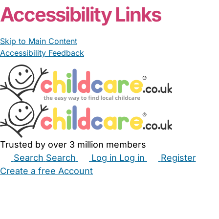
Accessibility Links
Skip to Main Content
Accessibility Feedback
Trusted by over 3 million members
Search
Search
Log in
Log in
Register
Create a free Account
Babysitters
Childminders
Nannies
Nurseries
Household Help
Maternity Nurses
Private Tutors
Schools
Childcare Jobs