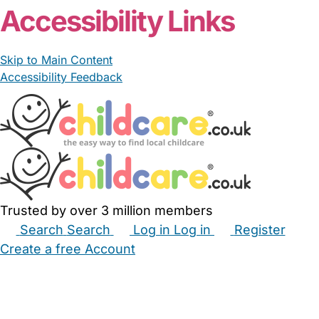
Accessibility Links
Skip to Main Content
Accessibility Feedback
Trusted by over 3 million members
Search
Search
Log in
Log in
Register
Create a free Account
Babysitters
Childminders
Nannies
Nurseries
Household Help
Maternity Nurses
Private Tutors
Schools
Childcare Jobs