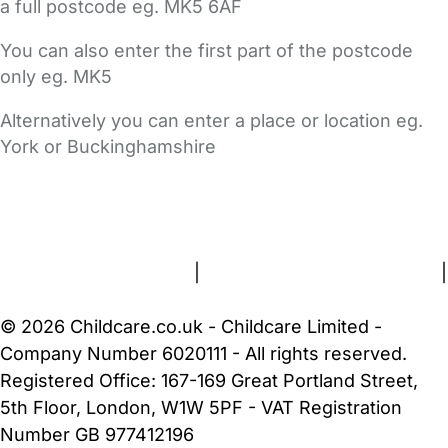
a full postcode eg. MK5 6AF
You can also enter the first part of the postcode
only eg. MK5
Alternatively you can enter a place or location eg.
York or Buckinghamshire
FAQs
Safety Centre
Help & Advice
Childcare Costs
About Us
Contact Us
News
Gold Membership
Terms and Conditions
|
Privacy and Cookies Policy
|
Cookie Settings
© 2026 Childcare.co.uk - Childcare Limited -
Company Number 6020111 - All rights reserved.
Registered Office: 167-169 Great Portland Street,
5th Floor, London, W1W 5PF - VAT Registration
Number GB 977412196