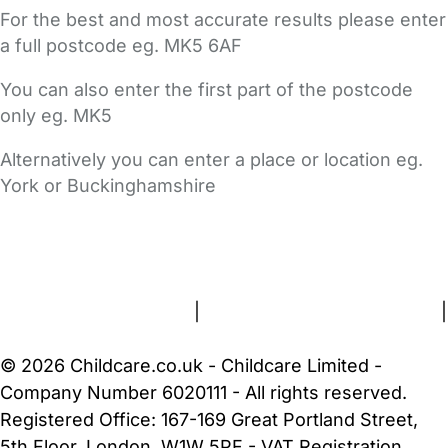
For the best and most accurate results please enter
a full postcode eg. MK5 6AF
You can also enter the first part of the postcode
only eg. MK5
Alternatively you can enter a place or location eg.
York or Buckinghamshire
FAQs
Safety Centre
Help & Advice
Childcare Costs
About Us
Contact Us
News
Gold Membership
Terms and Conditions
|
Privacy and Cookies Policy
|
Cookie Settings
© 2026 Childcare.co.uk - Childcare Limited -
Company Number 6020111 - All rights reserved.
Registered Office: 167-169 Great Portland Street,
5th Floor, London, W1W 5PF - VAT Registration