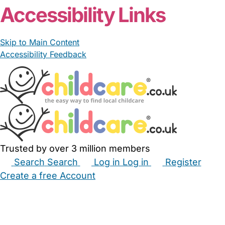
Accessibility Links
Skip to Main Content
Accessibility Feedback
Trusted by over 3 million members
Search
Search
Log in
Log in
Register
Create a free Account
Babysitters
Childminders
Nannies
Nurseries
Household Help
Maternity Nurses
Private Tutors
Schools
Childcare Jobs