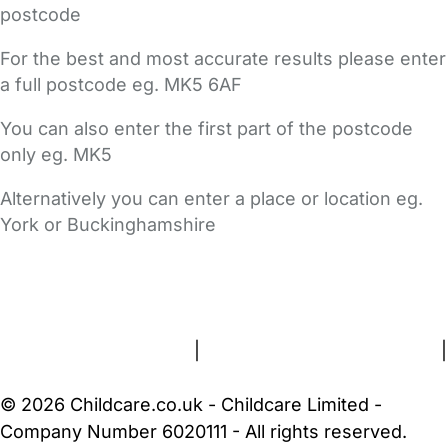
postcode
For the best and most accurate results please enter
a full postcode eg. MK5 6AF
You can also enter the first part of the postcode
only eg. MK5
Alternatively you can enter a place or location eg.
York or Buckinghamshire
FAQs
Safety Centre
Help & Advice
Childcare Costs
About Us
Contact Us
News
Gold Membership
Terms and Conditions
|
Privacy and Cookies Policy
|
Cookie Settings
© 2026 Childcare.co.uk - Childcare Limited -
Company Number 6020111 - All rights reserved.