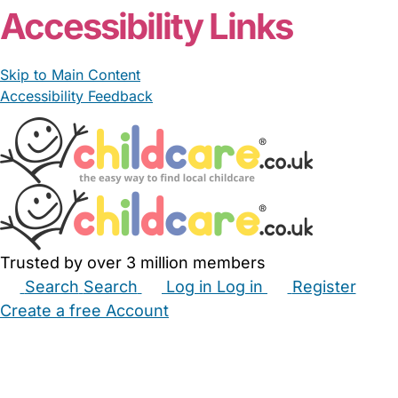
Accessibility Links
Skip to Main Content
Accessibility Feedback
Trusted by over 3 million members
Search
Search
Log in
Log in
Register
Create a free Account
Babysitters
Childminders
Nannies
Nurseries
Household Help
Maternity Nurses
Private Tutors
Schools
Childcare Jobs