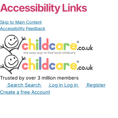
Accessibility Links
Skip to Main Content
Accessibility Feedback
Trusted by over 3 million members
Search
Search
Log in
Log in
Register
Create a free Account
Babysitters
Childminders
Nannies
Nurseries
Household Help
Maternity Nurses
Private Tutors
Schools
Childcare Jobs