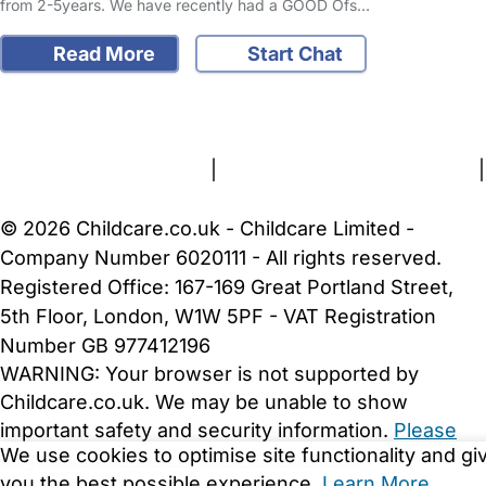
from 2-5years. We have recently had a GOOD Ofs…
Read More
Start Chat
FAQs
Safety Centre
Help & Advice
Childcare Costs
About Us
Contact Us
News
Gold Membership
Terms and Conditions
|
Privacy and Cookies Policy
|
Cookie Settings
© 2026 Childcare.co.uk - Childcare Limited -
Company Number 6020111 - All rights reserved.
Registered Office: 167-169 Great Portland Street,
5th Floor, London, W1W 5PF - VAT Registration
Number GB 977412196
WARNING:
Your browser is not supported by
Childcare.co.uk. We may be unable to show
important safety and security information.
Please
We use cookies to optimise site functionality and gi
upgrade to a more recent web browser
.
you the best possible experience.
Learn More