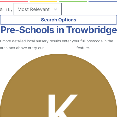
Sort by
Pre-Schools in Trowbridge
r more detailed local nursery results enter your full postcode in the
arch box above or try our
Advanced Search
feature.