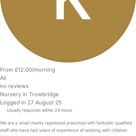
From £12.00/morning
Ali
no reviews
Nursery in Trowbridge
Logged in 27 August 25
Usually responds within 24 hours
We are a small charity registered preschool with fantastic qualified
staff who have had years of experience of working with children