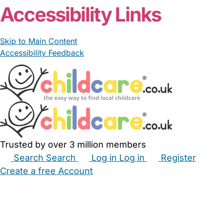
Accessibility Links
Skip to Main Content
Accessibility Feedback
Trusted by over 3 million members
Search
Search
Log in
Log in
Register
Create a free Account
Babysitters
Childminders
Nannies
Nurseries
Household Help
Maternity Nurses
Private Tutors
Schools
Childcare Jobs