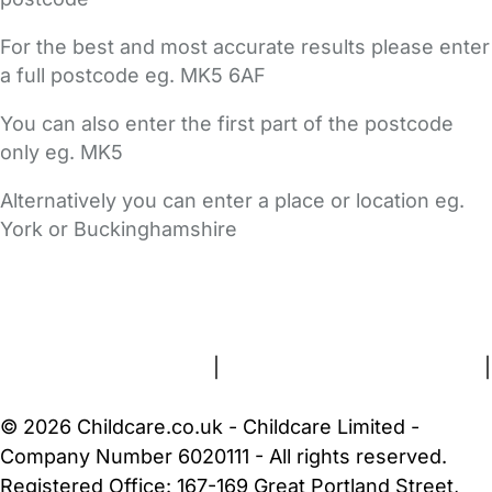
For the best and most accurate results please enter
a full postcode eg. MK5 6AF
You can also enter the first part of the postcode
only eg. MK5
Alternatively you can enter a place or location eg.
York or Buckinghamshire
FAQs
Safety Centre
Help & Advice
Childcare Costs
About Us
Contact Us
News
Gold Membership
Terms and Conditions
|
Privacy and Cookies Policy
|
Cookie Settings
© 2026 Childcare.co.uk - Childcare Limited -
Company Number 6020111 - All rights reserved.
Registered Office: 167-169 Great Portland Street,