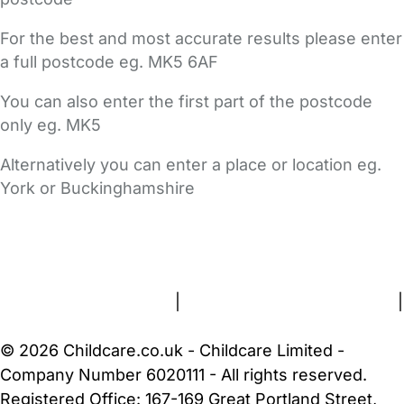
For the best and most accurate results please enter
a full postcode eg. MK5 6AF
You can also enter the first part of the postcode
only eg. MK5
Alternatively you can enter a place or location eg.
York or Buckinghamshire
FAQs
Safety Centre
Help & Advice
Childcare Costs
About Us
Contact Us
News
Gold Membership
Terms and Conditions
|
Privacy and Cookies Policy
|
Cookie Settings
© 2026 Childcare.co.uk - Childcare Limited -
Company Number 6020111 - All rights reserved.
Registered Office: 167-169 Great Portland Street,