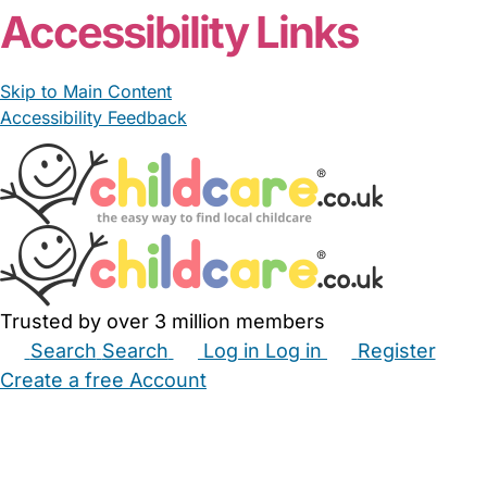
Accessibility Links
Skip to Main Content
Accessibility Feedback
Trusted by over 3 million members
Search
Search
Log in
Log in
Register
Create a free Account
Babysitters
Childminders
Nannies
Nurseries
Household Help
Maternity Nurses
Private Tutors
Schools
Childcare Jobs