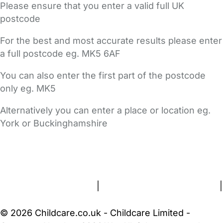
Please ensure that you enter a valid full UK
postcode
For the best and most accurate results please enter
a full postcode eg. MK5 6AF
You can also enter the first part of the postcode
only eg. MK5
Alternatively you can enter a place or location eg.
York or Buckinghamshire
FAQs
Safety Centre
Help & Advice
Childcare Costs
About Us
Contact Us
News
Gold Membership
Terms and Conditions
|
Privacy and Cookies Policy
|
Cookie Settings
© 2026 Childcare.co.uk - Childcare Limited -