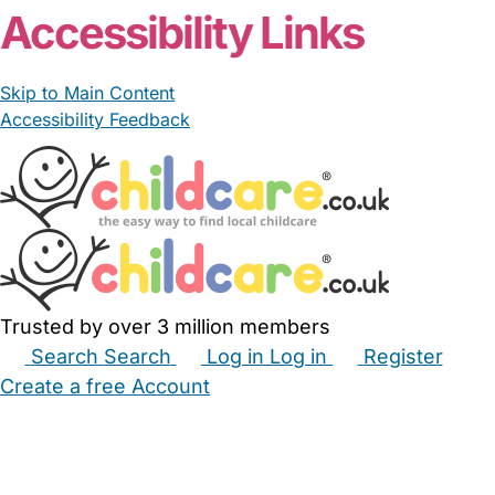
Accessibility Links
Skip to Main Content
Accessibility Feedback
Trusted by over 3 million members
Search
Search
Log in
Log in
Register
Create a free Account
Babysitters
Childminders
Nannies
Nurseries
Household Help
Maternity Nurses
Private Tutors
Schools
Childcare Jobs