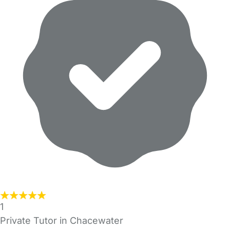
1
Private Tutor in Chacewater