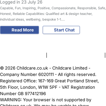
Logged in 23 July 26
Capable, Fun, Inspiring, Positive, Compassionate, Responsible, Safe,
Honest, Reliable Capabilities: Qualified art & design teacher,
individual ideas, wellbeing, bespoke 1-1.…
Read More
Start Chat
FAQs
Safety Centre
Help & Advice
Childcare Costs
About Us
Contact Us
News
Gold Membership
Terms and Conditions
|
Privacy and Cookies Policy
|
Cookie Settings
© 2026 Childcare.co.uk - Childcare Limited -
Company Number 6020111 - All rights reserved.
Registered Office: 167-169 Great Portland Street,
5th Floor, London, W1W 5PF - VAT Registration
Number GB 977412196
WARNING:
Your browser is not supported by
Childcare.co.uk. We may be unable to show