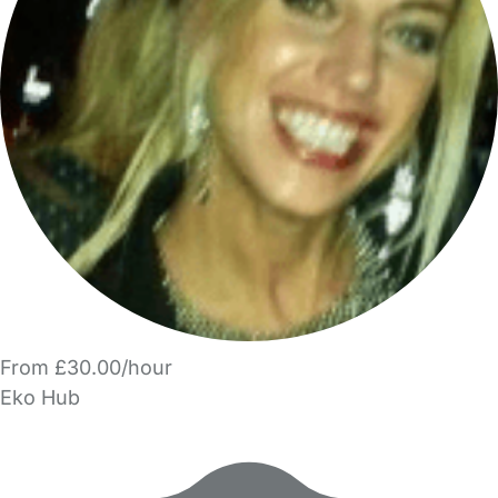
From £30.00/hour
Eko Hub