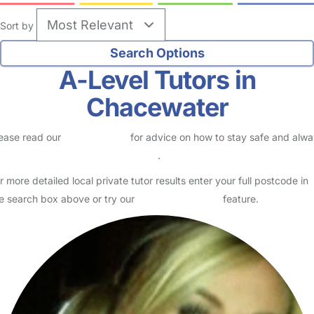
Sort by
A-Level Tutors in
Chacewater
ease read our
Safety Centre
for advice on how to stay safe and alw
eck childcare provider documents
.
r more detailed local private tutor results enter your full postcode in
e search box above or try our
Advanced Search
feature.