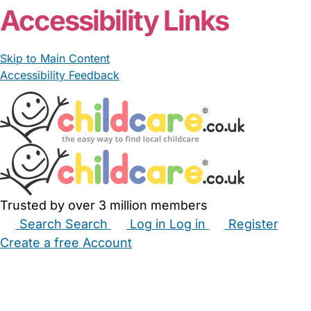
Accessibility Links
Skip to Main Content
Accessibility Feedback
Trusted by over 3 million members
Search
Search
Log in
Log in
Register
Create a free Account
Babysitters
Childminders
Nannies
Nurseries
Household Help
Maternity Nurses
Private Tutors
Schools
Childcare Jobs