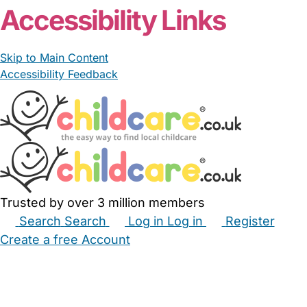
Accessibility Links
Skip to Main Content
Accessibility Feedback
Trusted by over 3 million members
Search
Search
Log in
Log in
Register
Create a free Account
Babysitters
Childminders
Nannies
Nurseries
Household Help
Maternity Nurses
Private Tutors
Schools
Childcare Jobs