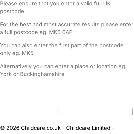
Please ensure that you enter a valid full UK
postcode
For the best and most accurate results please enter
a full postcode eg. MK5 6AF
You can also enter the first part of the postcode
only eg. MK5
Alternatively you can enter a place or location eg.
York or Buckinghamshire
FAQs
Safety Centre
Help & Advice
Childcare Costs
About Us
Contact Us
News
Gold Membership
Terms and Conditions
|
Privacy and Cookies Policy
|
Cookie Settings
© 2026 Childcare.co.uk - Childcare Limited -