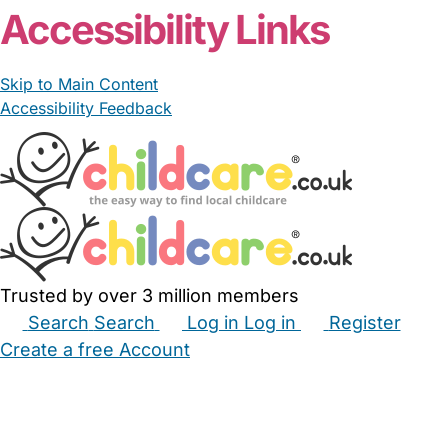
Accessibility Links
Skip to Main Content
Accessibility Feedback
Trusted by over 3 million members
Search
Search
Log in
Log in
Register
Create a free Account
Babysitters
Childminders
Nannies
Nurseries
Household Help
Maternity Nurses
Private Tutors
Schools
Childcare Jobs