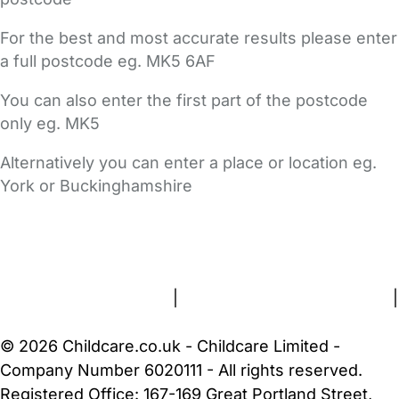
For the best and most accurate results please enter
a full postcode eg. MK5 6AF
You can also enter the first part of the postcode
only eg. MK5
Alternatively you can enter a place or location eg.
York or Buckinghamshire
FAQs
Safety Centre
Help & Advice
Childcare Costs
About Us
Contact Us
News
Gold Membership
Terms and Conditions
|
Privacy and Cookies Policy
|
Cookie Settings
© 2026 Childcare.co.uk - Childcare Limited -
Company Number 6020111 - All rights reserved.
Registered Office: 167-169 Great Portland Street,