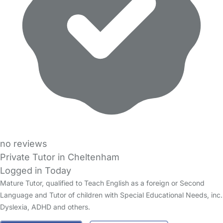
no reviews
Private Tutor in Cheltenham
Logged in Today
Mature Tutor, qualified to Teach English as a foreign or Second
Language and Tutor of children with Special Educational Needs, inc.
Dyslexia, ADHD and others.