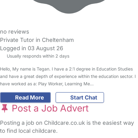
no reviews
Private Tutor in Cheltenham
Logged in 03 August 26
Usually responds within 2 days
Hello, My name is Tegan. I have a 2:1 degree in Education Studies
and have a great depth of experience within the education sector. I
have worked as a: Play Worker, Learning Me…
Read More
Start Chat
Post a Job Advert
Posting a job on Childcare.co.uk is the easiest way
to find local childcare.