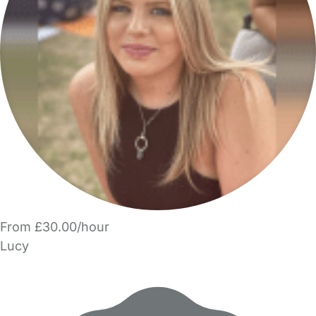
From £30.00/hour
Lucy