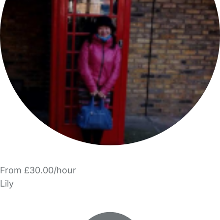
From £30.00/hour
Lily