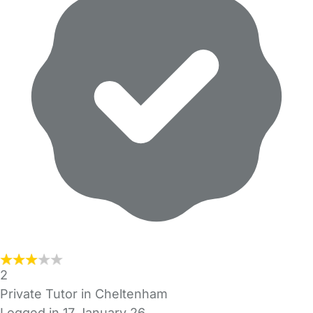
2
Private Tutor in Cheltenham
Logged in 17 January 26