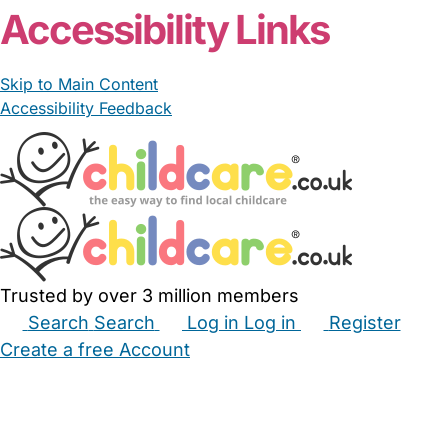
Accessibility Links
Skip to Main Content
Accessibility Feedback
Trusted by over 3 million members
Search
Search
Log in
Log in
Register
Create a free Account
Babysitters
Childminders
Nannies
Nurseries
Household Help
Maternity Nurses
Private Tutors
Schools
Childcare Jobs