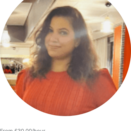
From £30.00/hour