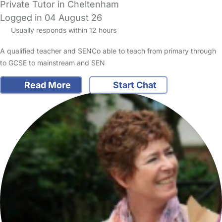
Private Tutor in Cheltenham
Logged in 04 August 26
Usually responds within 12 hours
A qualified teacher and SENCo able to teach from primary through
to GCSE to mainstream and SEN
Read More
Start Chat