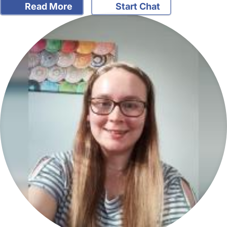
Read More
Start Chat