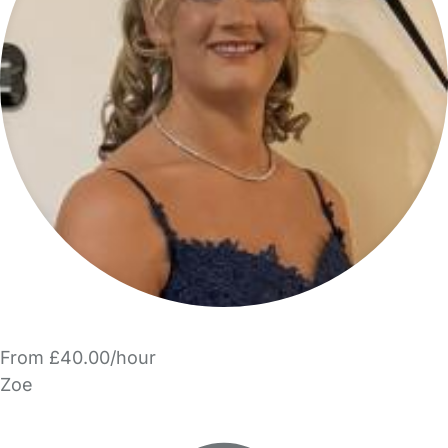
From £40.00/hour
Zoe