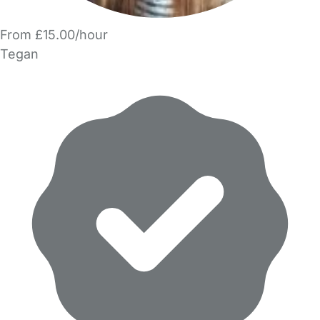
From £15.00/hour
Tegan