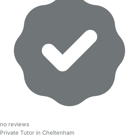
no reviews
Private Tutor in Cheltenham