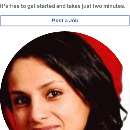
It's free to get started and takes just two minutes
.
Post a Job