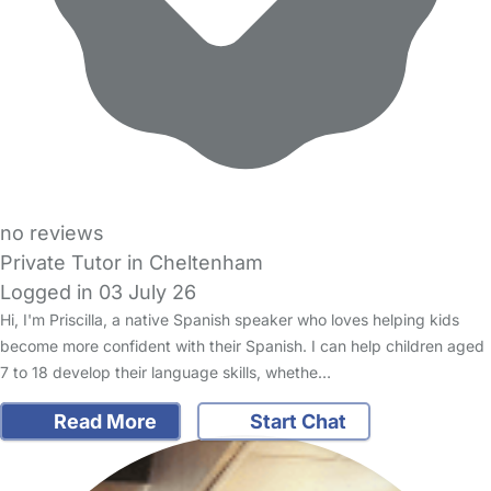
no reviews
Private Tutor in Cheltenham
Logged in 03 July 26
Hi, I'm Priscilla, a native Spanish speaker who loves helping kids
become more confident with their Spanish. I can help children aged
7 to 18 develop their language skills, whethe…
Read More
Start Chat