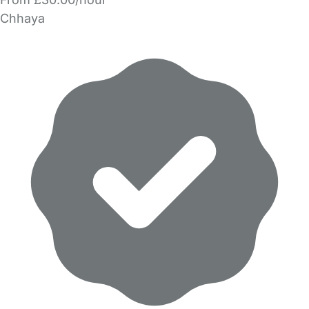
Chhaya