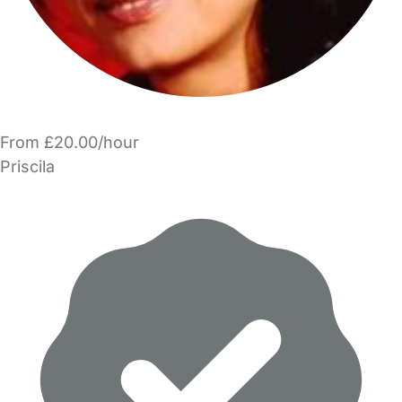
From £20.00/hour
Priscila