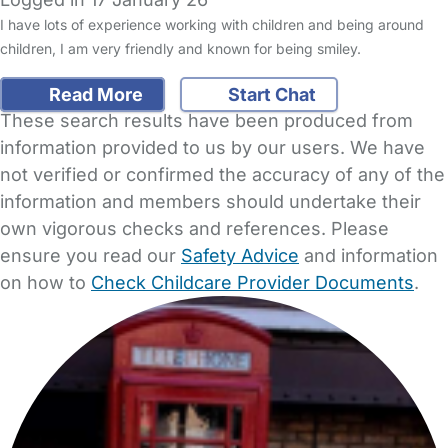
I have lots of experience working with children and being around
children, I am very friendly and known for being smiley.
Read More
Start Chat
These search results have been produced from
information provided to us by our users. We have
not verified or confirmed the accuracy of any of the
information and members should undertake their
own vigorous checks and references. Please
ensure you read our
Safety Advice
and information
on how to
Check Childcare Provider Documents
.