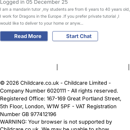
Logged in 05 December 25
I am a mandarin tutor ,my students are from 6 years to 40 years old,
I work for Dragons in the Europe .If you prefer private tutorial ,I
would like to deliver to your home or anyw…
Read More
Start Chat
FAQs
Safety Centre
Help & Advice
Childcare Costs
About Us
Contact Us
News
Gold Membership
Terms and Conditions
|
Privacy and Cookies Policy
|
Cookie Settings
© 2026 Childcare.co.uk - Childcare Limited -
Company Number 6020111 - All rights reserved.
Registered Office: 167-169 Great Portland Street,
5th Floor, London, W1W 5PF - VAT Registration
Number GB 977412196
WARNING:
Your browser is not supported by
Childcare.co.uk. We may be unable to show