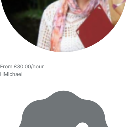
From £30.00/hour
HMichael