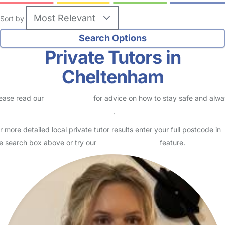
Sort by
Private Tutors in
Cheltenham
ease read our
Safety Centre
for advice on how to stay safe and alw
eck childcare provider documents
.
r more detailed local private tutor results enter your full postcode in
e search box above or try our
Advanced Search
feature.