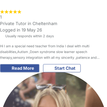
1
Private Tutor in Cheltenham
Logged in 19 May 26
Usually responds within 2 days
Hi I am a special need teacher from India I deal with multi
disabilities,Autism ,Down syndrome slow learner speech
therapy,sensory integration with all my sincerity ,patience and…
Read More
Start Chat