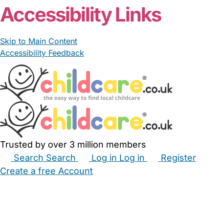
Accessibility Links
Skip to Main Content
Accessibility Feedback
Trusted by over 3 million members
Search
Search
Log in
Log in
Register
Create a free Account
Babysitters
Childminders
Nannies
Nurseries
Household Help
Maternity Nurses
Private Tutors
Schools
Childcare Jobs