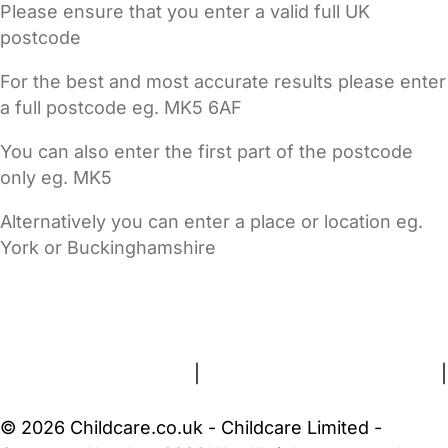
Please ensure that you enter a valid full UK
postcode
For the best and most accurate results please enter
a full postcode eg. MK5 6AF
You can also enter the first part of the postcode
only eg. MK5
Alternatively you can enter a place or location eg.
York or Buckinghamshire
FAQs
Safety Centre
Help & Advice
Childcare Costs
About Us
Contact Us
News
Gold Membership
Terms and Conditions
|
Privacy and Cookies Policy
|
Cookie Settings
© 2026 Childcare.co.uk - Childcare Limited -