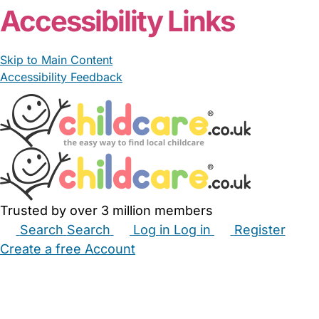
Accessibility Links
Skip to Main Content
Accessibility Feedback
Trusted by over 3 million members
Search
Search
Log in
Log in
Register
Create a free Account
Babysitters
Childminders
Nannies
Nurseries
Household Help
Maternity Nurses
Private Tutors
Schools
Childcare Jobs