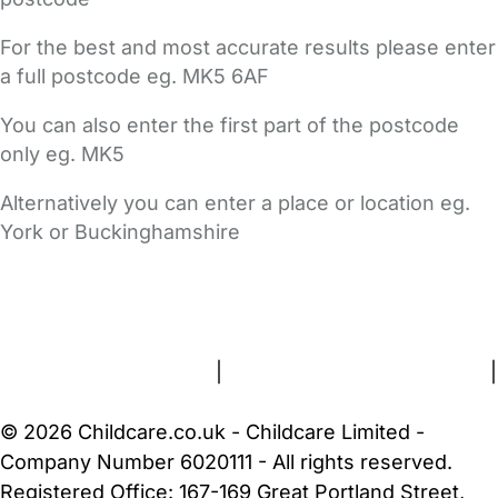
For the best and most accurate results please enter
a full postcode eg. MK5 6AF
You can also enter the first part of the postcode
only eg. MK5
Alternatively you can enter a place or location eg.
York or Buckinghamshire
FAQs
Safety Centre
Help & Advice
Childcare Costs
About Us
Contact Us
News
Gold Membership
Terms and Conditions
|
Privacy and Cookies Policy
|
Cookie Settings
© 2026 Childcare.co.uk - Childcare Limited -
Company Number 6020111 - All rights reserved.
Registered Office: 167-169 Great Portland Street,