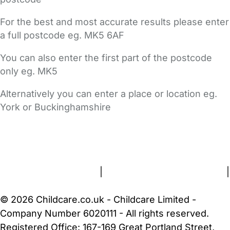
For the best and most accurate results please enter
a full postcode eg. MK5 6AF
You can also enter the first part of the postcode
only eg. MK5
Alternatively you can enter a place or location eg.
York or Buckinghamshire
FAQs
Safety Centre
Help & Advice
Childcare Costs
About Us
Contact Us
News
Gold Membership
Terms and Conditions
|
Privacy and Cookies Policy
|
Cookie Settings
© 2026 Childcare.co.uk - Childcare Limited -
Company Number 6020111 - All rights reserved.
Registered Office: 167-169 Great Portland Street,