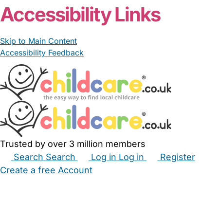
Accessibility Links
Skip to Main Content
Accessibility Feedback
Trusted by over 3 million members
Search
Search
Log in
Log in
Register
Create a free Account
Babysitters
Childminders
Nannies
Nurseries
Household Help
Maternity Nurses
Private Tutors
Schools
Childcare Jobs