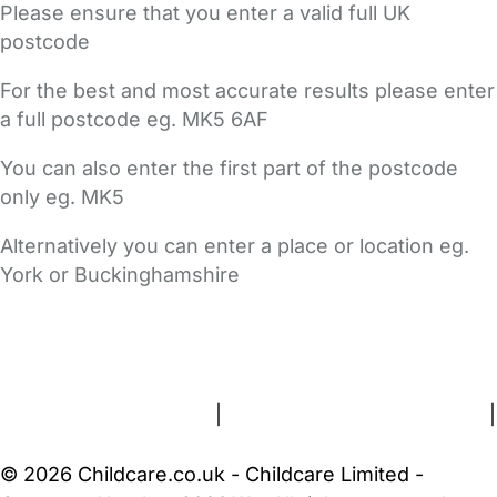
Please ensure that you enter a valid full UK
postcode
For the best and most accurate results please enter
a full postcode eg. MK5 6AF
You can also enter the first part of the postcode
only eg. MK5
Alternatively you can enter a place or location eg.
York or Buckinghamshire
FAQs
Safety Centre
Help & Advice
Childcare Costs
About Us
Contact Us
News
Gold Membership
Terms and Conditions
|
Privacy and Cookies Policy
|
Cookie Settings
© 2026 Childcare.co.uk - Childcare Limited -