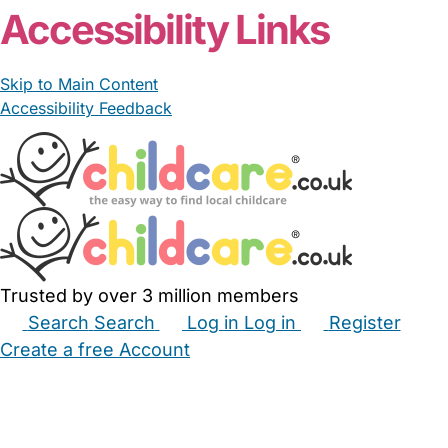
Accessibility Links
Skip to Main Content
Accessibility Feedback
Trusted by over 3 million members
Search
Search
Log in
Log in
Register
Create a free Account
Babysitters
Childminders
Nannies
Nurseries
Household Help
Maternity Nurses
Private Tutors
Schools
Childcare Jobs