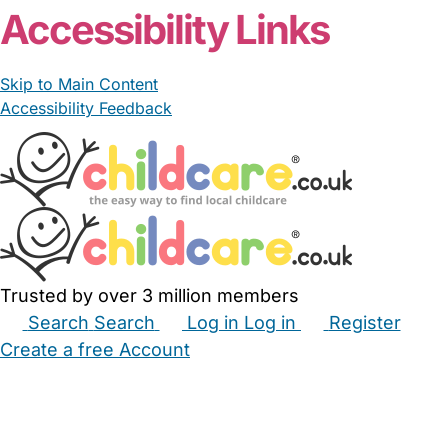
Accessibility Links
Skip to Main Content
Accessibility Feedback
Trusted by over 3 million members
Search
Search
Log in
Log in
Register
Create a free Account
Babysitters
Childminders
Nannies
Nurseries
Household Help
Maternity Nurses
Private Tutors
Schools
Childcare Jobs