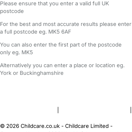
Please ensure that you enter a valid full UK
postcode
For the best and most accurate results please enter
a full postcode eg. MK5 6AF
You can also enter the first part of the postcode
only eg. MK5
Alternatively you can enter a place or location eg.
York or Buckinghamshire
FAQs
Safety Centre
Help & Advice
Childcare Costs
About Us
Contact Us
News
Gold Membership
Terms and Conditions
|
Privacy and Cookies Policy
|
Cookie Settings
© 2026 Childcare.co.uk - Childcare Limited -