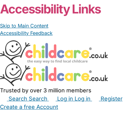
Accessibility Links
Skip to Main Content
Accessibility Feedback
Trusted by over 3 million members
Search
Search
Log in
Log in
Register
Create a free Account
Babysitters
Childminders
Nannies
Nurseries
Household Help
Maternity Nurses
Private Tutors
Schools
Childcare Jobs