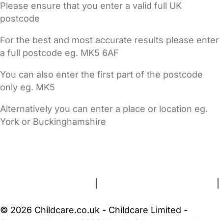
Please ensure that you enter a valid full UK
postcode
For the best and most accurate results please enter
a full postcode eg. MK5 6AF
You can also enter the first part of the postcode
only eg. MK5
Alternatively you can enter a place or location eg.
York or Buckinghamshire
FAQs
Safety Centre
Help & Advice
Childcare Costs
About Us
Contact Us
News
Gold Membership
Terms and Conditions
|
Privacy and Cookies Policy
|
Cookie Settings
© 2026 Childcare.co.uk - Childcare Limited -