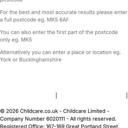
For the best and most accurate results please enter
a full postcode eg. MK5 6AF
You can also enter the first part of the postcode
only eg. MK5
Alternatively you can enter a place or location eg.
York or Buckinghamshire
FAQs
Safety Centre
Help & Advice
Childcare Costs
About Us
Contact Us
News
Gold Membership
Terms and Conditions
|
Privacy and Cookies Policy
|
Cookie Settings
© 2026 Childcare.co.uk - Childcare Limited -
Company Number 6020111 - All rights reserved.
Registered Office: 167-169 Great Portland Street,