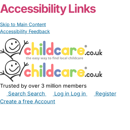
Accessibility Links
Skip to Main Content
Accessibility Feedback
Trusted by over 3 million members
Search
Search
Log in
Log in
Register
Create a free Account
Babysitters
Childminders
Nannies
Nurseries
Household Help
Maternity Nurses
Private Tutors
Schools
Childcare Jobs