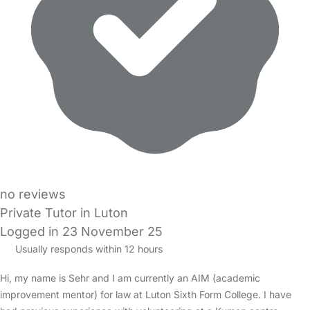
no reviews
Private Tutor in Luton
Logged in 23 November 25
Usually responds within 12 hours
Hi, my name is Sehr and I am currently an AIM (academic
improvement mentor) for law at Luton Sixth Form College. I have