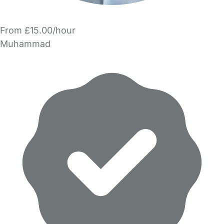
From £15.00/hour
Muhammad