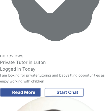
no reviews
Private Tutor in Luton
Logged in Today
I am looking for private tutoring and babysitting opportunities as I
enjoy working with children
Read More
Start Chat