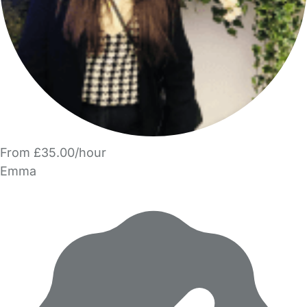
From £35.00/hour
Emma