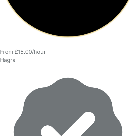
From £15.00/hour
Hagra