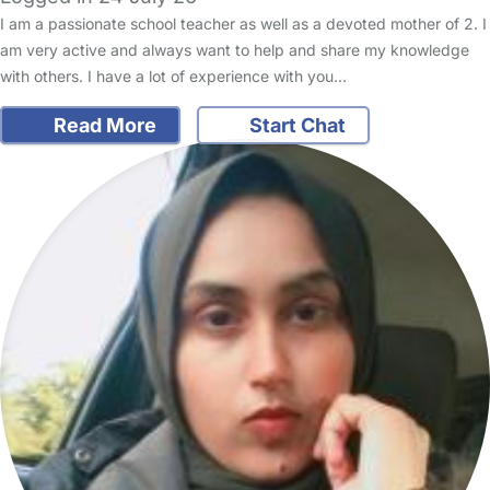
I am a passionate school teacher as well as a devoted mother of 2. I
am very active and always want to help and share my knowledge
with others. I have a lot of experience with you…
Read More
Start Chat