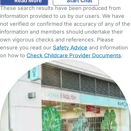
Read More
Start Chat
These search results have been produced from
information provided to us by our users. We have
not verified or confirmed the accuracy of any of the
information and members should undertake their
own vigorous checks and references. Please
ensure you read our
Safety Advice
and information
on how to
Check Childcare Provider Documents
.