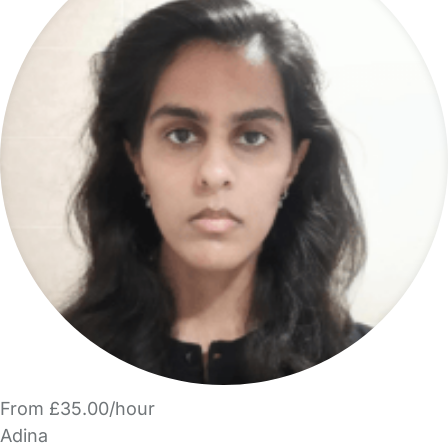
From £35.00/hour
Adina