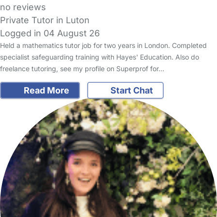
no reviews
Private Tutor in Luton
Logged in 04 August 26
Held a mathematics tutor job for two years in London. Completed
specialist safeguarding training with Hayes' Education. Also do
freelance tutoring, see my profile on Superprof for…
Read More
Start Chat