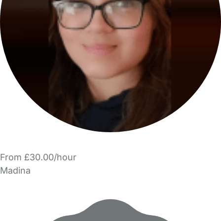
From £30.00/hour
Madina