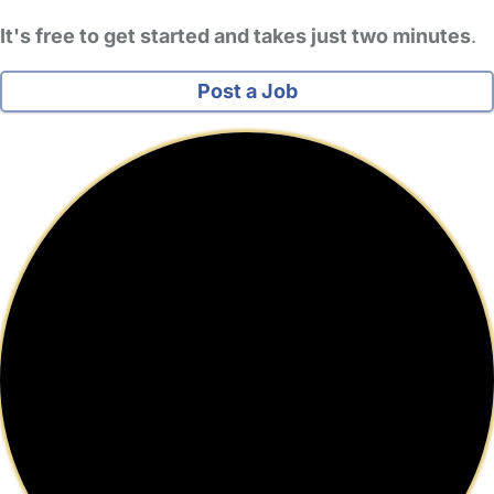
It's free to get started and takes just two minutes
.
Post a Job