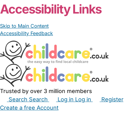
Accessibility Links
Skip to Main Content
Accessibility Feedback
Trusted by over 3 million members
Search
Search
Log in
Log in
Register
Create a free Account
Babysitters
Childminders
Nannies
Nurseries
Household Help
Maternity Nurses
Private Tutors
Schools
Childcare Jobs