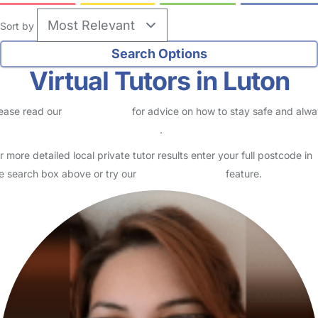
Sort by
Virtual Tutors in Luton
ease read our
Safety Centre
for advice on how to stay safe and alw
eck childcare provider documents
.
r more detailed local private tutor results enter your full postcode in
e search box above or try our
Advanced Search
feature.