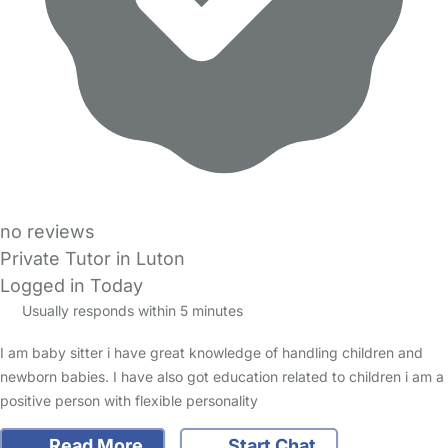
no reviews
Private Tutor in Luton
Logged in Today
Usually responds within 5 minutes
I am baby sitter i have great knowledge of handling children and
newborn babies. I have also got education related to children i am a
positive person with flexible personality
Read More
Start Chat