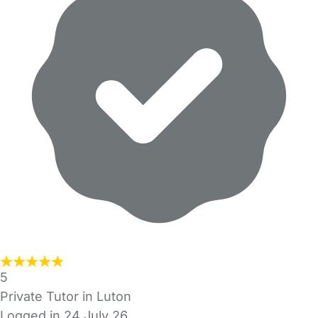
5
Private Tutor in Luton
Logged in 24 July 26