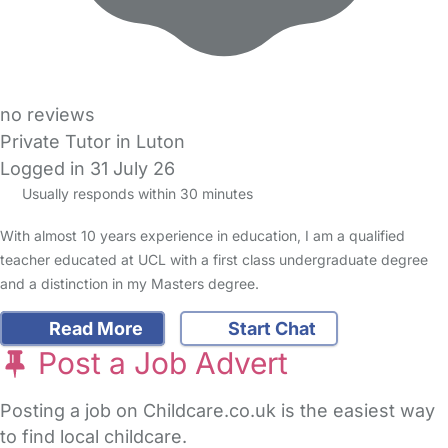
no reviews
Private Tutor in Luton
Logged in 31 July 26
Usually responds within 30 minutes
With almost 10 years experience in education, I am a qualified
teacher educated at UCL with a first class undergraduate degree
and a distinction in my Masters degree.
Read More
Start Chat
Post a Job Advert
Posting a job on Childcare.co.uk is the easiest way
to find local childcare.