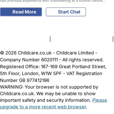
had previous experience with volunteering at a Kumon centre…
Read More
Start Chat
FAQs
Safety Centre
Help & Advice
Childcare Costs
About Us
Contact Us
News
Gold Membership
Terms and Conditions
|
Privacy and Cookies Policy
|
Cookie Settings
© 2026 Childcare.co.uk - Childcare Limited -
Company Number 6020111 - All rights reserved.
Registered Office: 167-169 Great Portland Street,
5th Floor, London, W1W 5PF - VAT Registration
Number GB 977412196
WARNING:
Your browser is not supported by
Childcare.co.uk. We may be unable to show
important safety and security information.
Please
upgrade to a more recent web browser
.