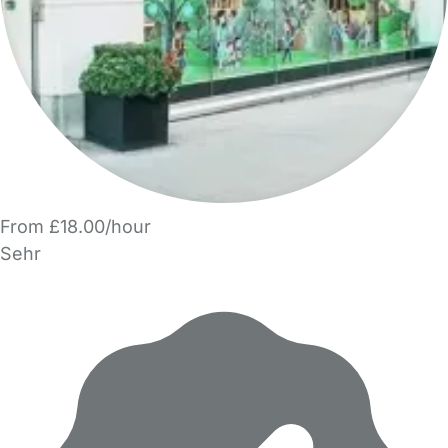
From £18.00/hour
Sehr