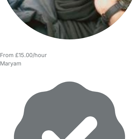
From £15.00/hour
Maryam