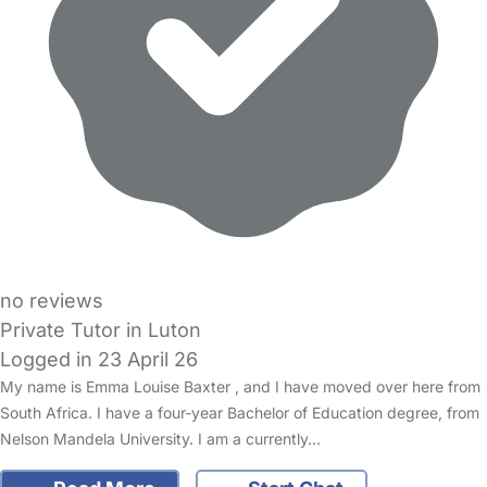
no reviews
Private Tutor in Luton
Logged in 23 April 26
My name is Emma Louise Baxter , and I have moved over here from
South Africa. I have a four-year Bachelor of Education degree, from
Nelson Mandela University. I am a currently…