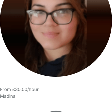
From £30.00/hour
Madina