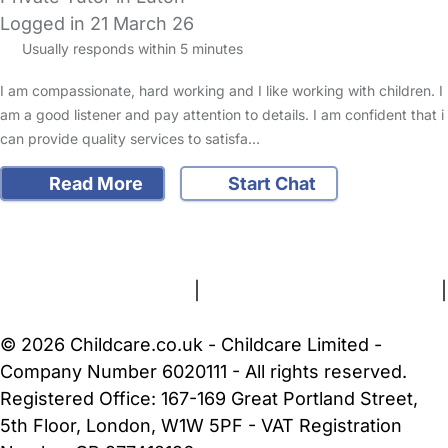
Logged in 21 March 26
Usually responds within 5 minutes
I am compassionate, hard working and I like working with children. I
am a good listener and pay attention to details. I am confident that i
can provide quality services to satisfa…
Read More
Start Chat
FAQs
Safety Centre
Help & Advice
Childcare Costs
About Us
Contact Us
News
Gold Membership
Terms and Conditions
|
Privacy and Cookies Policy
|
Cookie Settings
© 2026 Childcare.co.uk - Childcare Limited -
Company Number 6020111 - All rights reserved.
Registered Office: 167-169 Great Portland Street,
5th Floor, London, W1W 5PF - VAT Registration