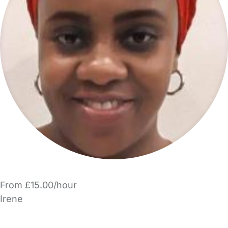
From £15.00/hour
Irene