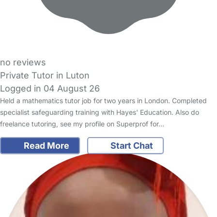
no reviews
Private Tutor in Luton
Logged in 04 August 26
Held a mathematics tutor job for two years in London. Completed
specialist safeguarding training with Hayes' Education. Also do
freelance tutoring, see my profile on Superprof for…
Read More
Start Chat