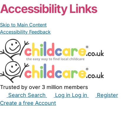
Accessibility Links
Skip to Main Content
Accessibility Feedback
Trusted by over 3 million members
Search
Search
Log in
Log in
Register
Create a free Account
Babysitters
Childminders
Nannies
Nurseries
Household Help
Maternity Nurses
Private Tutors
Schools
Childcare Jobs