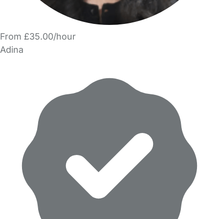
From £35.00/hour
Adina