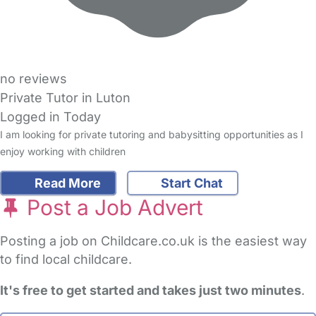
no reviews
Private Tutor in Luton
Logged in Today
I am looking for private tutoring and babysitting opportunities as I
enjoy working with children
Read More
Start Chat
Post a Job Advert
Posting a job on Childcare.co.uk is the easiest way
to find local childcare.
It's free to get started and takes just two minutes
.