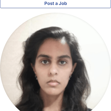
Post a Job