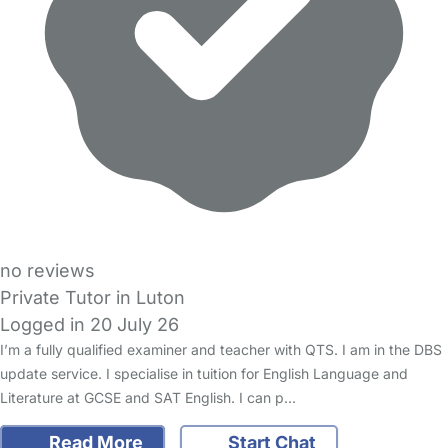
no reviews
Private Tutor in Luton
Logged in 20 July 26
I’m a fully qualified examiner and teacher with QTS. I am in the DBS
update service. I specialise in tuition for English Language and
Literature at GCSE and SAT English. I can p…
Read More
Start Chat