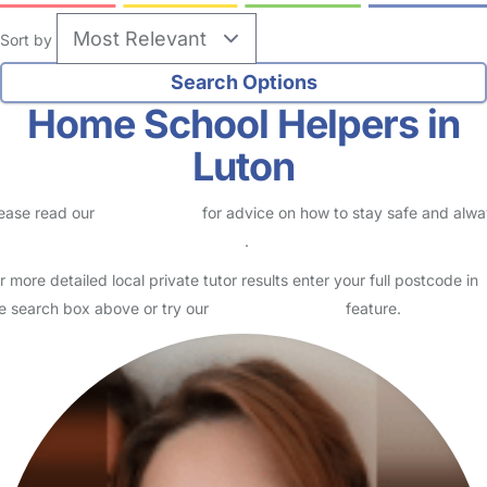
Sort by
Home School Helpers in
Luton
ease read our
Safety Centre
for advice on how to stay safe and alw
eck childcare provider documents
.
r more detailed local private tutor results enter your full postcode in
e search box above or try our
Advanced Search
feature.