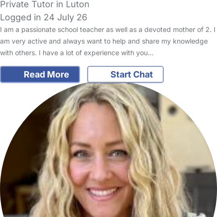
Private Tutor in Luton
Logged in 24 July 26
I am a passionate school teacher as well as a devoted mother of 2. I
am very active and always want to help and share my knowledge
with others. I have a lot of experience with you…
Read More
Start Chat