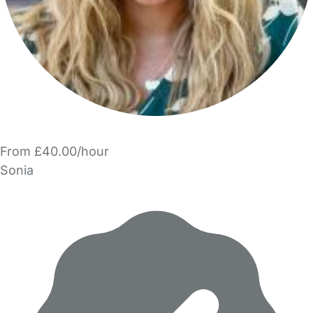
From £40.00/hour
Sonia