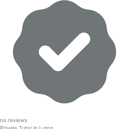
no reviews
Private Tutor in Luton