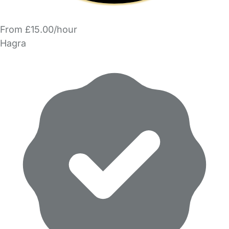
From £15.00/hour
Hagra